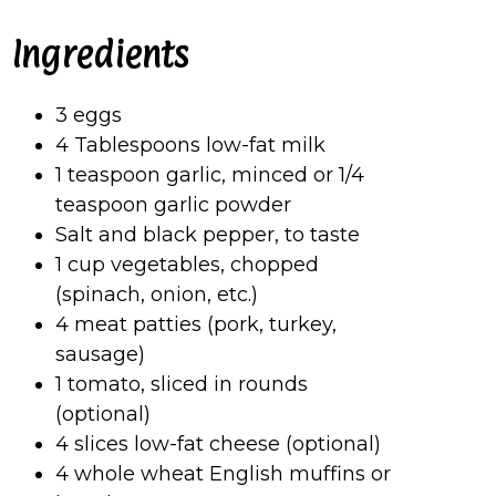
Ingredients
3 eggs
4 Tablespoons low-fat milk
1 teaspoon garlic, minced or 1/4
teaspoon garlic powder
Salt and black pepper, to taste
1 cup vegetables, chopped
(spinach, onion, etc.)
4 meat patties (pork, turkey,
sausage)
1 tomato, sliced in rounds
(optional)
4 slices low-fat cheese (optional)
4 whole wheat English muffins or