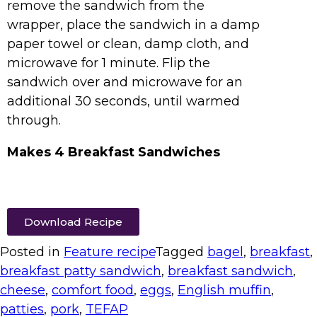
remove the sandwich from the
wrapper, place the sandwich in a damp
paper towel or clean, damp cloth, and
microwave for 1 minute. Flip the
sandwich over and microwave for an
additional 30 seconds, until warmed
through.
Makes 4 Breakfast Sandwiches
Download Recipe
Posted in
Feature recipe
Tagged
bagel
,
breakfast
,
breakfast patty sandwich
,
breakfast sandwich
,
cheese
,
comfort food
,
eggs
,
English muffin
,
patties
,
pork
,
TEFAP