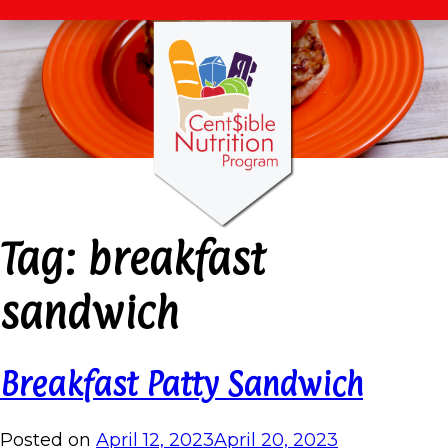
Tag:
breakfast
sandwich
Breakfast Patty Sandwich
Posted on
April 12, 2023
April 20, 2023