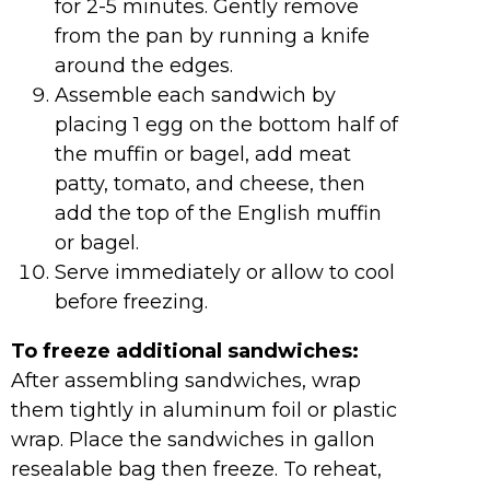
for 2-5 minutes. Gently remove
from the pan by running a knife
around the edges.
Assemble each sandwich by
placing 1 egg on the bottom half of
the muffin or bagel, add meat
patty, tomato, and cheese, then
add the top of the English muffin
or bagel.
Serve immediately or allow to cool
before freezing.
To freeze additional sandwiches:
After assembling sandwiches, wrap
them tightly in aluminum foil or plastic
wrap. Place the sandwiches in gallon
resealable bag then freeze. To reheat,