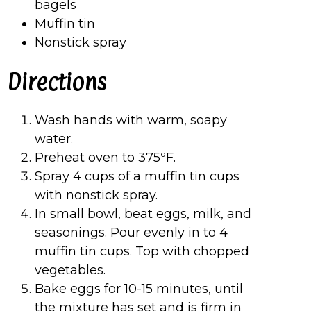
bagels
Muffin tin
Nonstick spray
Directions
Wash hands with warm, soapy
water.
Preheat oven to 375ºF.
Spray 4 cups of a muffin tin cups
with nonstick spray.
In small bowl, beat eggs, milk, and
seasonings. Pour evenly in to 4
muffin tin cups. Top with chopped
vegetables.
Bake eggs for 10-15 minutes, until
the mixture has set and is firm in