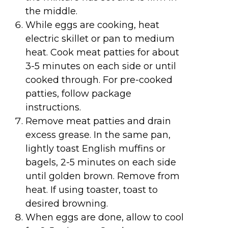
the middle.
While eggs are cooking, heat
electric skillet or pan to medium
heat. Cook meat patties for about
3-5 minutes on each side or until
cooked through. For pre-cooked
patties, follow package
instructions.
Remove meat patties and drain
excess grease. In the same pan,
lightly toast English muffins or
bagels, 2-5 minutes on each side
until golden brown. Remove from
heat. If using toaster, toast to
desired browning.
When eggs are done, allow to cool