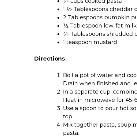
¾ cups cooked pasta
1 ½ Tablespoons cheddar 
2 Tablespoons pumpkin pu
½ Tablespoon low-fat milk
¾ Tablespoons shredded 
1 teaspoon mustard
Directions
Boil a pot of water and coo
Drain when finished and le
In a separate cup, combin
Heat in microwave for 45-6
Use a spoon to pour hot s
top.
Mix together pasta, soup m
pasta.