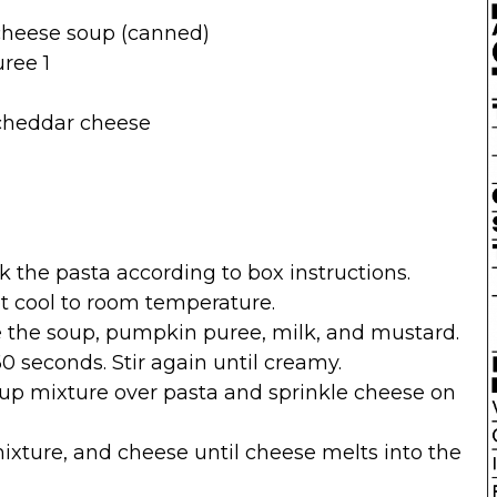
cheese soup (canned)
ree 1
cheddar cheese
k the pasta according to box instructions.
t cool to room temperature.
e the soup, pumpkin puree, milk, and mustard.
0 seconds. Stir again until creamy.
oup mixture over pasta and sprinkle cheese on
ixture, and cheese until cheese melts into the