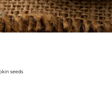
pkin seeds