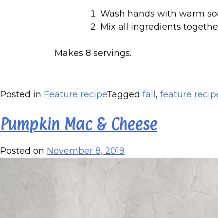
Wash hands with warm so
Mix all ingredients togethe
Makes 8 servings.
Posted in
Feature recipe
Tagged
fall
,
feature recip
Pumpkin Mac & Cheese
Posted on
November 8, 2019