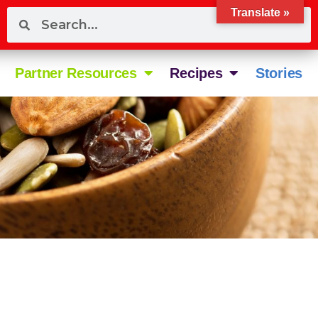
Translate »
Partner Resources
Recipes
Stories