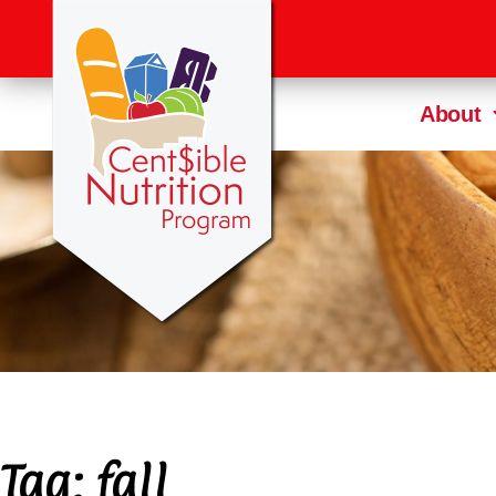
About
Tag:
fall