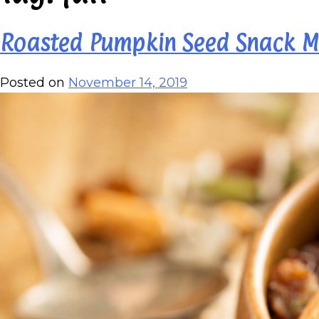
Roasted Pumpkin Seed Snack M
Posted on
November 14, 2019