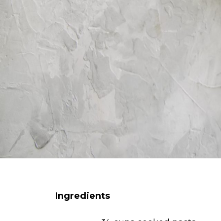
Ingredients