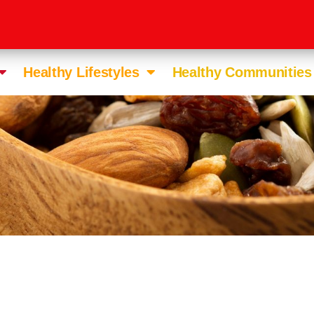
Healthy Lifestyles
Healthy Communities