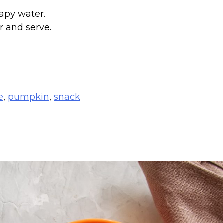
apy water.
r and serve.
e
,
pumpkin
,
snack