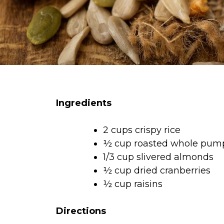
Ingredients
2 cups crispy rice
½ cup roasted whole pum
1/3 cup slivered almonds
½ cup dried cranberries
½ cup raisins
Directions