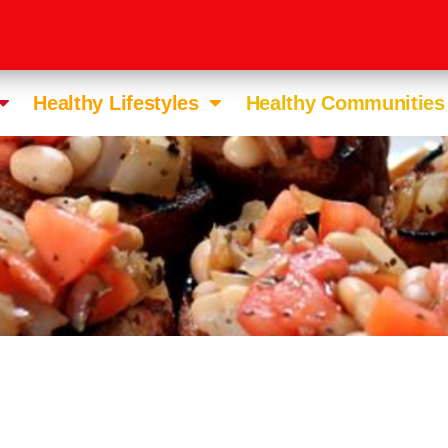
Healthy Lifestyles
Healthy Communities