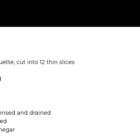
te, cut into 12 thin slices
d
rinsed and drained
bed
negar