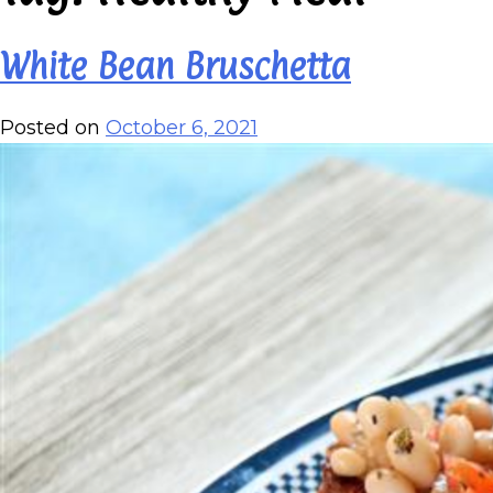
White Bean Bruschetta
Posted on
October 6, 2021