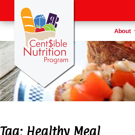
About
Tag:
Healthy Meal