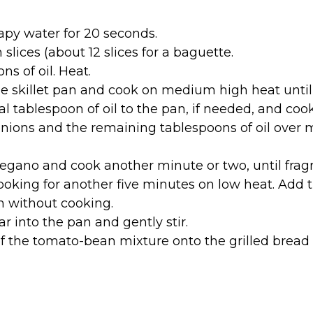
py water for 20 seconds.
 slices (about 12 slices for a baguette.
ons of oil. Heat.
he skillet pan and cook on medium high heat until 
l tablespoon of oil to the pan, if needed, and coo
onions and the remaining tablespoons of oil over m
regano and cook another minute or two, until fragr
king for another five minutes on low heat. Add t
 without cooking.
r into the pan and gently stir.
 the tomato-bean mixture onto the grilled bread 