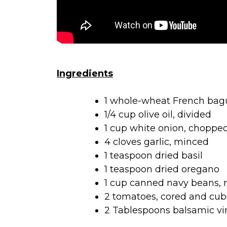
Ingredients
1 whole-wheat French baguet
1/4 cup olive oil, divided
1 cup white onion, choppe
4 cloves garlic, minced
1 teaspoon dried basil
1 teaspoon dried oregano
1 cup canned navy beans, 
2 tomatoes, cored and cu
2 Tablespoons balsamic vi