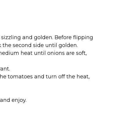
sizzling and golden. Before flipping
k the second side until golden.
edium heat until onions are soft,
ant.
he tomatoes and turn off the heat,
and enjoy.