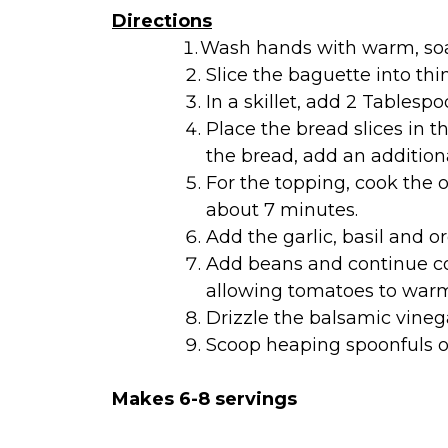
Directions
Wash hands with warm, soa
Slice the baguette into thin
In a skillet, add 2 Tablespo
Place the bread slices in t
the bread, add an additiona
For the topping, cook the 
about 7 minutes.
Add the garlic, basil and o
Add beans and continue coo
allowing tomatoes to warm
Drizzle the balsamic vinega
Scoop heaping spoonfuls of
Makes 6-8 servings