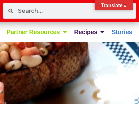
Translate »
Partner Resources
Recipes
Stories