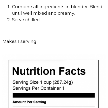
Combine all ingredients in blender. Blend
until well mixed and creamy.
Serve chilled.
Makes 1 serving