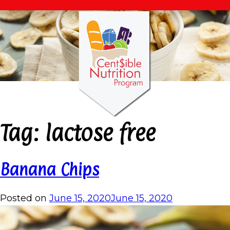
Tag:
lactose free
Banana Chips
Posted on
June 15, 2020
June 15, 2020