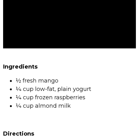
Ingredients
½ fresh mango
¼ cup low-fat, plain yogurt
¼ cup frozen raspberries
¼ cup almond milk
Directions