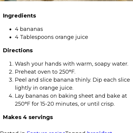
Ingredients
4 bananas
4 Tablespoons orange juice
Directions
Wash your hands with warm, soapy water.
Preheat oven to 250°F.
Peel and slice banana thinly. Dip each slice
lightly in orange juice.
Lay bananas on baking sheet and bake at
250°F for 15-20 minutes, or until crisp.
Makes 4 servings