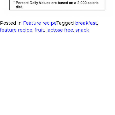
Posted in
Feature recipe
Tagged
breakfast
,
feature recipe
,
fruit
,
lactose free
,
snack