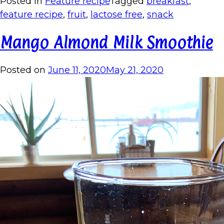
Posted in
Feature recipe
Tagged
breakfast
,
feature recipe
,
fruit
,
lactose free
,
snack
Mango Almond Milk Smoothie
Posted on
June 11, 2020
May 21, 2020