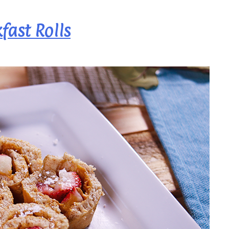
fast Rolls