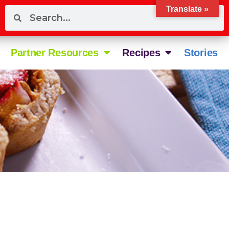
Translate »
Partner Resources
Recipes
Stories