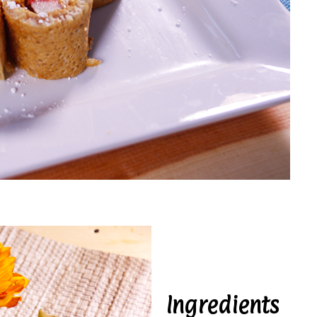
Ingredients