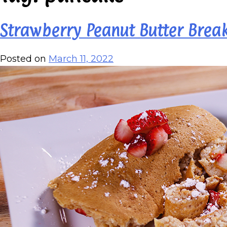
Strawberry Peanut Butter Break
Posted on
March 11, 2022