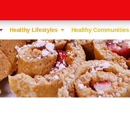
Healthy Lifestyles
Healthy Communities