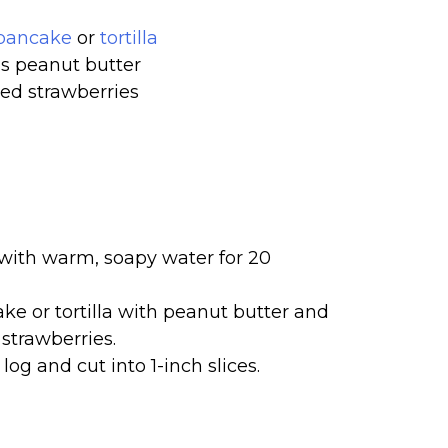
pancake
or
tortilla
s peanut butter
d strawberries
ith warm, soapy water for 20
e or tortilla with peanut butter and
 strawberries.
 log and cut into 1-inch slices.