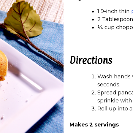
1 9-inch thin
2 Tablespoon
¼ cup choppe
Directions
Wash hands w
seconds.
Spread pancak
sprinkle with
Roll up into a
Makes 2 servings