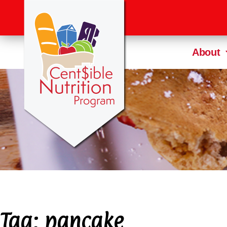
About
Tag:
pancake