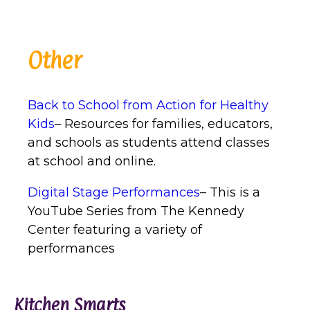
Other
Back to School from Action for Healthy
Kids
– Resources for families, educators,
and schools as students attend classes
at school and online.
Digital Stage Performances
– This is a
YouTube Series from The Kennedy
Center featuring a variety of
performances
Kitchen Smarts