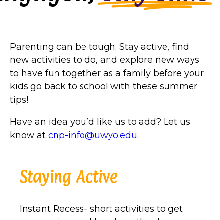
Parenting can be tough. Stay active, find
new activities to do, and explore new ways
to have fun together as a family before your
kids go back to school with these summer
tips!
Have an idea you’d like us to add? Let us
know at
cnp-info@uwyo.edu
.
Staying Active
Instant Recess- short activities to get