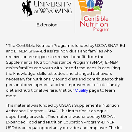
* The Cent$ible Nutrition Program is funded by USDA SNAP-Ed
and EFNEP. SNAP-Ed assists individuals and families who
receive, or are eligible to receive, benefits from the
Supplemental Nutrition Assistance Program (SNAP). EFNEP
assists families and youth with limited resources in acquiring
the knowledge, skills, attitudes, and changed behaviors
necessary for nutritionally sound diets and contributes to their
personal development and the improvement of total family
diet and nutritional welfare. Visit our
Qualify
page to learn
more.
This material was funded by USDA’s Supplemental Nutrition
Assistance Program – SNAP. This institution is an equal
opportunity provider. This material was funded by USDA’s
Expanded Food and Nutrition Education Program-EFNEP.
USDA is an equal opportunity provider and employer. The full