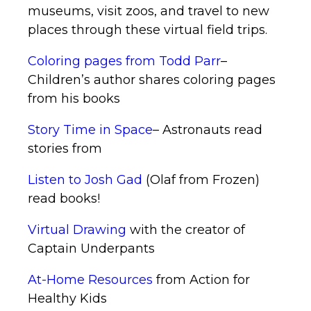
museums, visit zoos, and travel to new
places through these virtual field trips.
Coloring pages from Todd Parr
–
Children’s author shares coloring pages
from his books
Story Time in Space
– Astronauts read
stories from
Listen to Josh Gad
(Olaf from Frozen)
read books!
Virtual Drawing
with the creator of
Captain Underpants
At-Home Resources
from Action for
Healthy Kids