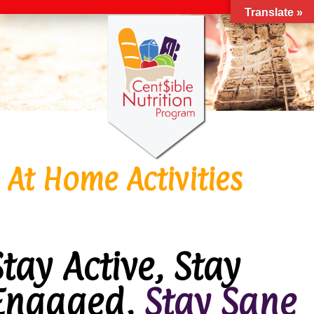
Translate »
At Home Activities
Stay Active, Stay
Engaged,
Stay Sane