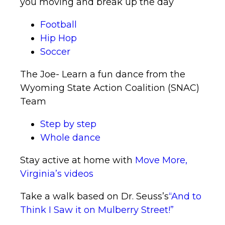
you moving and break up the day
Football
Hip Hop
Soccer
The Joe- Learn a fun dance from the
Wyoming State Action Coalition (SNAC)
Team
Step by step
Whole dance
Stay active at home with
Move More,
Virginia’s videos
Take a walk based on Dr. Seuss’s
“And to
Think I Saw it on Mulberry Street!”