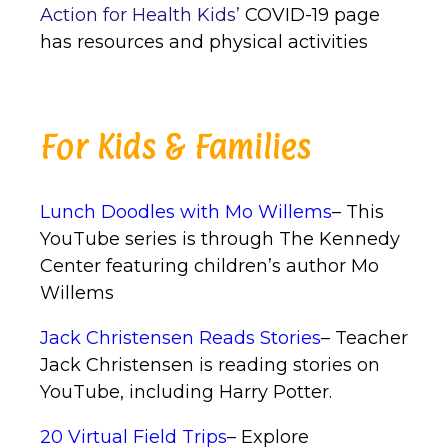
Action for Health Kids’
COVID-19 page
has resources and physical activities
For Kids & Families
Lunch Doodles with Mo Willems
– This
YouTube series is through The Kennedy
Center featuring children’s author Mo
Willems
Jack Christensen Reads Stories
– Teacher
Jack Christensen is reading stories on
YouTube, including Harry Potter.
20 Virtual Field Trips
– Explore