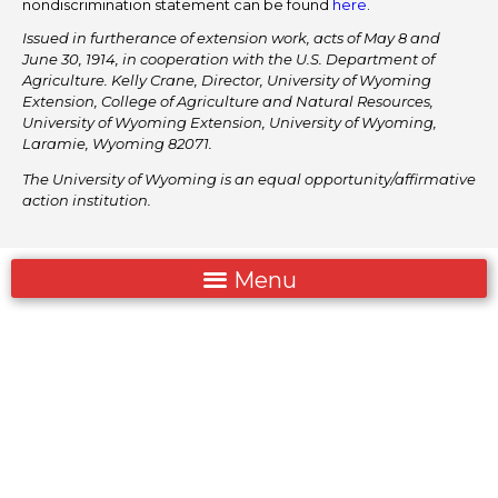
nondiscrimination statement can be found
here
.
Issued in furtherance of extension work, acts of May 8 and
June 30, 1914, in cooperation with the U.S. Department of
Agriculture. Kelly Crane, Director, University of Wyoming
Extension, College of Agriculture and Natural Resources,
University of Wyoming Extension, University of Wyoming,
Laramie, Wyoming 82071.
The University of Wyoming is an equal opportunity/affirmative
action institution.