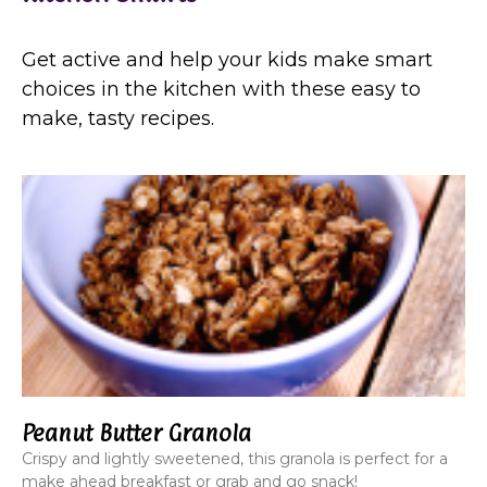
Get active and help your kids make smart
choices in the kitchen with these easy to
make, tasty recipes.
Peanut Butter Granola
Crispy and lightly sweetened, this granola is perfect for a
make ahead breakfast or grab and go snack!