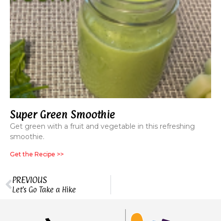
Super Green Smoothie
Get green with a fruit and vegetable in this refreshing
smoothie.
Get the Recipe >>
PREVIOUS
Let’s Go Take a Hike