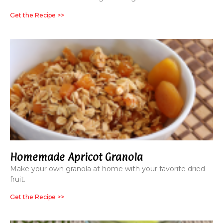
Get the Recipe >>
Homemade Apricot Granola
Make your own granola at home with your favorite dried
fruit.
Get the Recipe >>