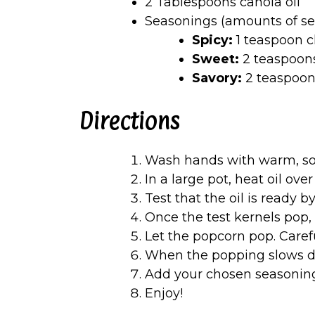
2 Tablespoons canola oil
Seasonings (amounts of se
Spicy:
1 teaspoon c
Sweet:
2 teaspoon
Savory:
2 teaspoon
Directions
Wash hands with warm, so
In a large pot, heat oil ov
Test that the oil is ready 
Once the test kernels pop, 
Let the popcorn pop. Caref
When the popping slows d
Add your chosen seasonin
Enjoy!