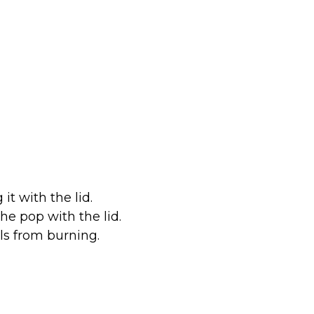
it with the lid.
the pop with the lid.
els from burning.