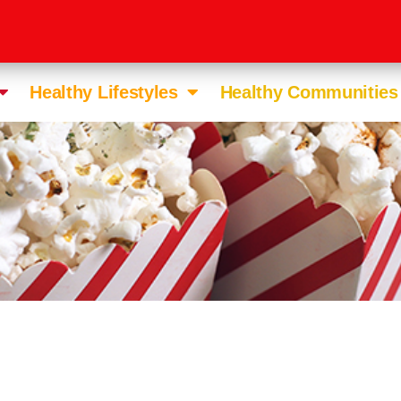
Healthy Lifestyles
Healthy Communities