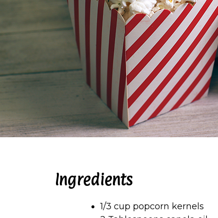
Ingredients
1/3 cup popcorn kernels