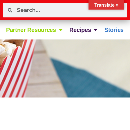
Translate »
Partner Resources
Recipes
Stories