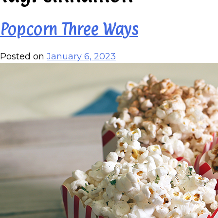
Popcorn Three Ways
Posted on
January 6, 2023