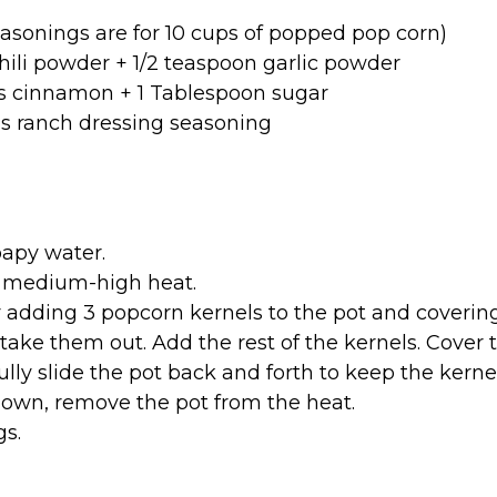
asonings are for 10 cups of popped pop corn)
hili powder + 1/2 teaspoon garlic powder
s cinnamon + 1 Tablespoon sugar
s ranch dressing seasoning
apy water.
er medium-high heat.
by adding 3 popcorn kernels to the pot and covering 
take them out. Add the rest of the kernels. Cover 
ully slide the pot back and forth to keep the kern
own, remove the pot from the heat.
gs.