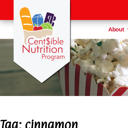
About
Tag:
cinnamon