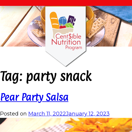
Tag:
party snack
Pear Party Salsa
Posted on
March 11, 2022
January 12, 2023