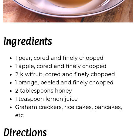
Ingredients
1 pear, cored and finely chopped
1 apple, cored and finely chopped
2 kiwifruit, cored and finely chopped
1 orange, peeled and finely chopped
2 tablespoons honey
1 teaspoon lemon juice
Graham crackers, rice cakes, pancakes,
etc.
Directions