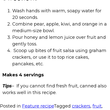
Wash hands with warm, soapy water for
20 seconds.
Combine pear, apple, kiwi, and orange in a
medium-size bowl.
Pour honey and lemon juice over fruit and
gently toss.
Scoop up bites of fruit salsa using graham
crackers, or use it to top rice cakes,
pancakes, etc.
Makes 4 servings
Tips
– If you cannot find fresh fruit, canned also
works well in this recipe.
Posted in
Feature recipe
Tagged
crackers
,
fruit
,