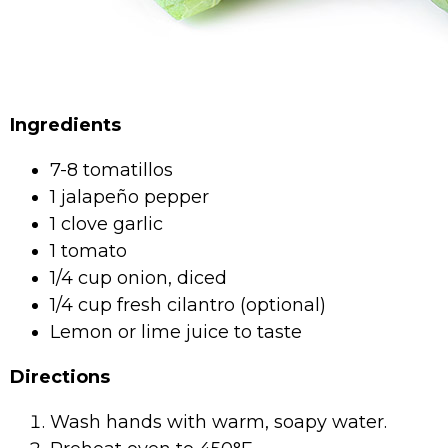
Ingredients
7-8 tomatillos
1 jalapeño pepper
1 clove garlic
1 tomato
1/4 cup onion, diced
1/4 cup fresh cilantro (optional)
Lemon or lime juice to taste
Directions
Wash hands with warm, soapy water.