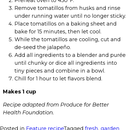
Preheat oven to 450°F.
Remove tomatillos from husks and rinse
under running water until no longer sticky.
Place tomatillos on a baking sheet and
bake for 15 minutes, then let cool.
While the tomatillos are cooling, cut and
de-seed the jalapeño.
Add all ingredients to a blender and purée
until chunky or dice all ingredients into
tiny pieces and combine in a bowl.
Chill for 1 hour to let flavors blend.
Makes 1 cup
Recipe adapted from Produce for Better
Health Foundation.
Posted in
Feature recipe
Tagged
fresh
,
garden