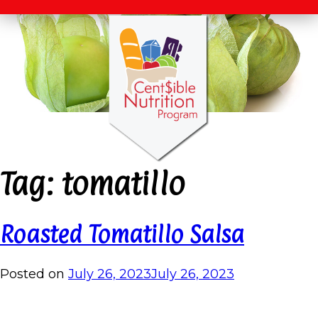
Tag:
tomatillo
Roasted Tomatillo Salsa
Posted on
July 26, 2023
July 26, 2023