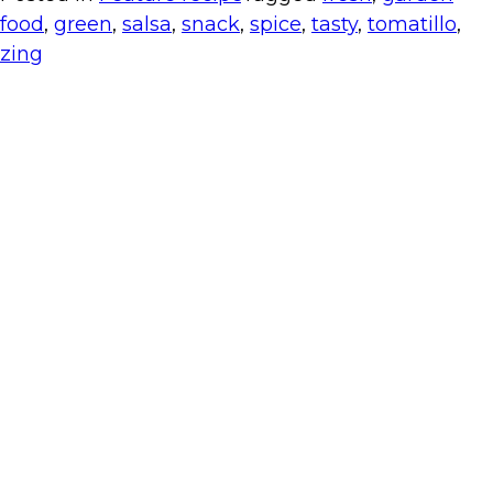
food
,
green
,
salsa
,
snack
,
spice
,
tasty
,
tomatillo
,
zing