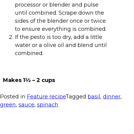
processor or blender and pulse
until combined. Scrape down the
sides of the blender once or twice
to ensure everything is combined.
If the pesto is too dry, add a little
water or a olive oil and blend until
combined.
Makes 1
½ – 2 cups
Posted in
Feature recipe
Tagged
basil
,
dinner
,
green
,
sauce
,
spinach