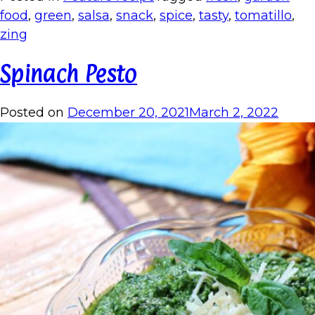
food
,
green
,
salsa
,
snack
,
spice
,
tasty
,
tomatillo
,
zing
Spinach Pesto
Posted on
December 20, 2021
March 2, 2022