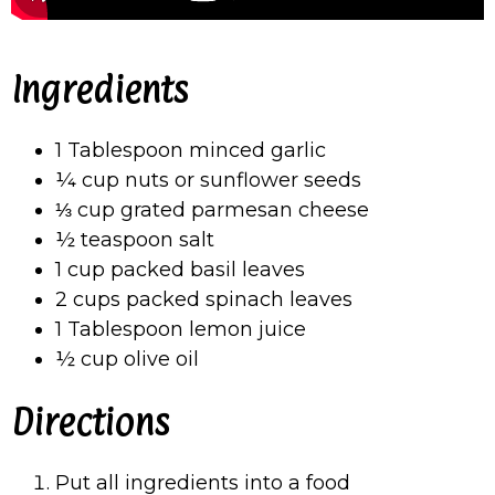
Ingredients
1 Tablespoon minced garlic
¼ cup nuts or sunflower seeds
⅓ cup grated parmesan cheese
½ teaspoon salt
1 cup packed basil leaves
2 cups packed spinach leaves
1 Tablespoon lemon juice
½ cup olive oil
Directions
Put all ingredients into a food