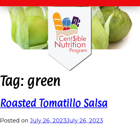
Tag:
green
Roasted Tomatillo Salsa
Posted on
July 26, 2023
July 26, 2023