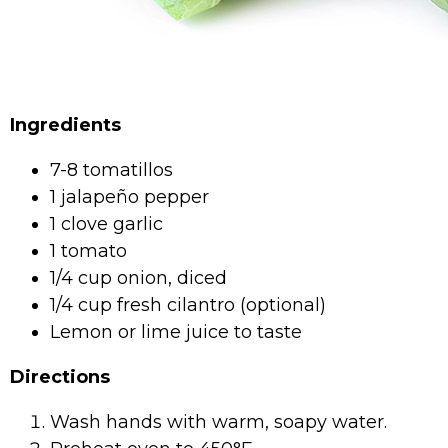
Ingredients
7-8 tomatillos
1 jalapeño pepper
1 clove garlic
1 tomato
1/4 cup onion, diced
1/4 cup fresh cilantro (optional)
Lemon or lime juice to taste
Directions
Wash hands with warm, soapy water.