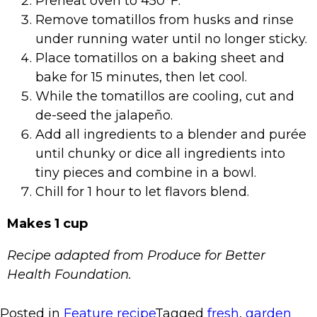
Preheat oven to 450°F.
Remove tomatillos from husks and rinse
under running water until no longer sticky.
Place tomatillos on a baking sheet and
bake for 15 minutes, then let cool.
While the tomatillos are cooling, cut and
de-seed the jalapeño.
Add all ingredients to a blender and purée
until chunky or dice all ingredients into
tiny pieces and combine in a bowl.
Chill for 1 hour to let flavors blend.
Makes 1 cup
Recipe adapted from Produce for Better
Health Foundation.
Posted in
Feature recipe
Tagged
fresh
,
garden