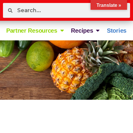
Translate »
Partner Resources
Recipes
Stories