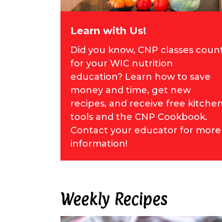
Learn with Us!
Did you know, CNP classes coun
for your WIC nutrition
education? Learn how to save
money and time, get new
recipes, and receive free kitche
tools and the CNP Cookbook.
Contact your educator for more
information!
Weekly Recipes