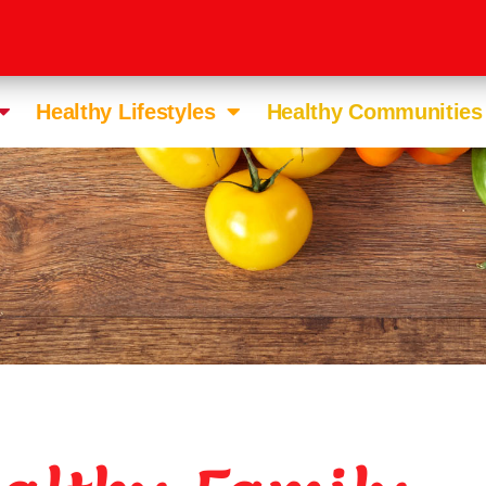
Healthy Lifestyles
Healthy Communities