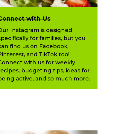
Connect with Us
Our Instagram is designed
specifically for families, but you
can find us on Facebook,
Pinterest, and TikTok too!
Connect with us for weekly
recipes, budgeting tips, ideas for
being active, and so much more.