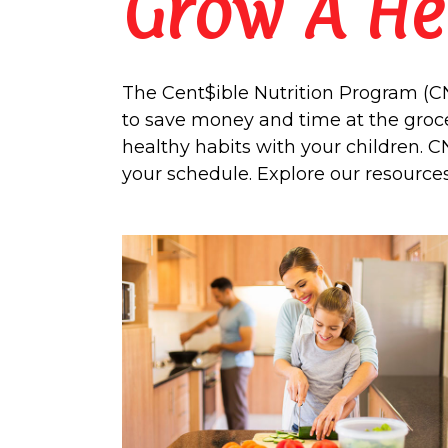
Grow A He
The Cent$ible Nutrition Program (CNP
to save money and time at the groce
healthy habits with your children. C
your schedule. Explore our resource