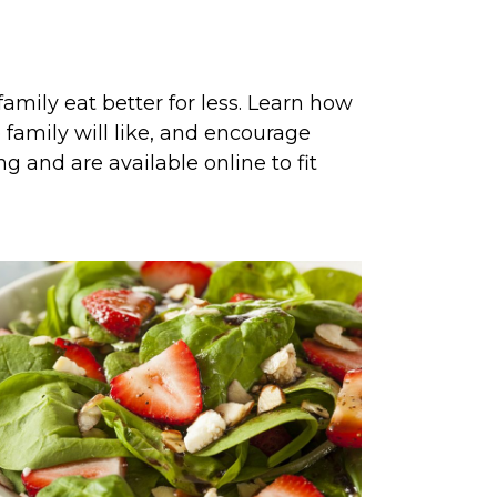
amily eat better for less. Learn how
family will like, and encourage
g and are available online to fit