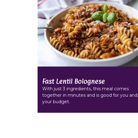
Fast Lentil Bolognese
With just 3 ingredients, this meal comes
together in minutes and is good for you and
your budget.