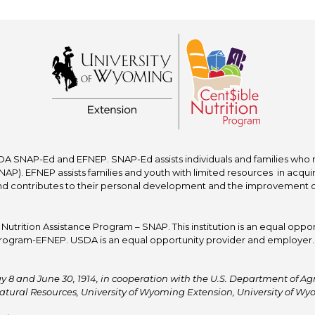
A SNAP-Ed and EFNEP. SNAP-Ed assists individuals and families who re
P). EFNEP assists families and youth with limited resources in acquir
nd contributes to their personal development and the improvement of to
trition Assistance Program – SNAP. This institution is an equal oppor
ogram-EFNEP. USDA is an equal opportunity provider and employer. T
y 8 and June 30, 1914, in cooperation with the U.S. Department of Agric
atural Resources, University of Wyoming Extension, University of 