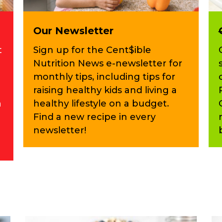
Our Newsletter
t
Sign up for the Cent$ible
Nutrition News e-newsletter for
monthly tips, including tips for
raising healthy kids and living a
n
healthy lifestyle on a budget.
Find a new recipe in every
newsletter!