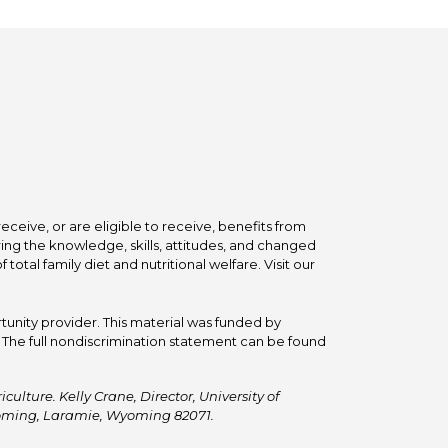
ceive, or are eligible to receive, benefits from
ing the knowledge, skills, attitudes, and changed
tal family diet and nutritional welfare. Visit our
tunity provider. This material was funded by
he full nondiscrimination statement can be found
ulture. Kelly Crane, Director, University of
Wyoming, Laramie, Wyoming 82071.