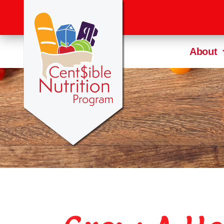
About