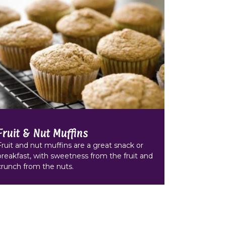
Fruit & Nut Muffins
Fruit and nut muffins are a great snack or
breakfast, with sweetness from the fruit and
crunch from the nuts.