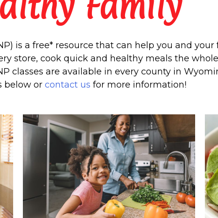
althy Family
) is a free* resource that can help you and your f
ry store, cook quick and healthy meals the whole 
NP classes are available in every county in Wyomin
s below or
contact us
for more information!