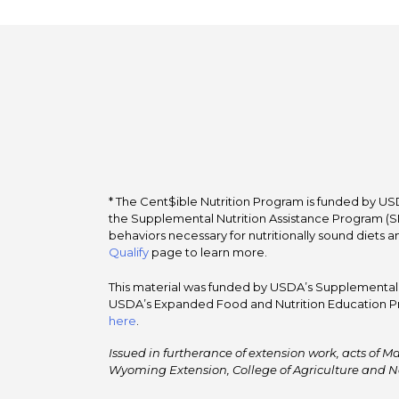
* The Cent$ible Nutrition Program is funded by USD
the Supplemental Nutrition Assistance Program (SNA
behaviors necessary for nutritionally sound diets a
Qualify
page to learn more.
This material was funded by USDA’s Supplemental Nu
USDA’s Expanded Food and Nutrition Education Pr
here
.
Issued in furtherance of extension work, acts of Ma
Wyoming Extension, College of Agriculture and N