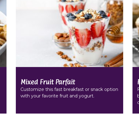
Mixed Fruit Parfait
Customize this fast breakfast or snack option
with your favorite fruit and yogurt.