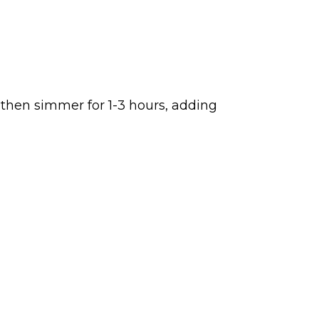
 then simmer for 1-3 hours, adding