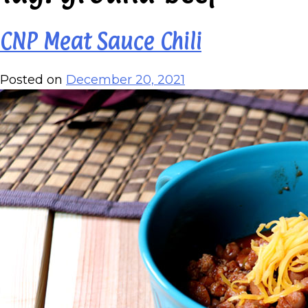
CNP Meat Sauce Chili
Posted on
December 20, 2021