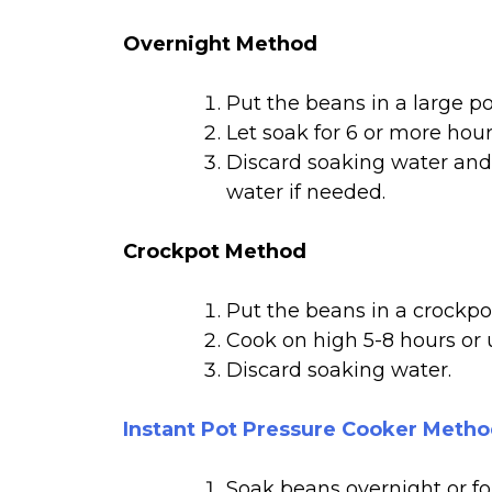
Overnight Method
Put the beans in a large p
Let soak for 6 or more hours
Discard soaking water and 
water if needed.
Crockpot Method
Put the beans in a crockpo
Cook on high 5-8 hours or 
Discard soaking water.
Instant Pot Pressure Cooker Meth
Soak beans overnight or for