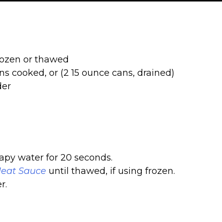
frozen or thawed
ns cooked, or (2 15 ounce cans, drained)
der
py water for 20 seconds.
eat Sauce
until thawed, if using frozen.
r.