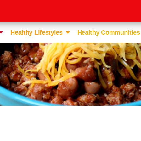
Healthy Lifestyles
Healthy Communities