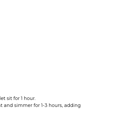
 sit for 1 hour.
t and simmer for 1-3 hours, adding