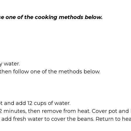
use one of the cooking methods below.
 water.
 then follow one of the methods below.
t and add 12 cups of water.
 2 minutes, then remove from heat. Cover pot and let
add fresh water to cover the beans. Return to hea