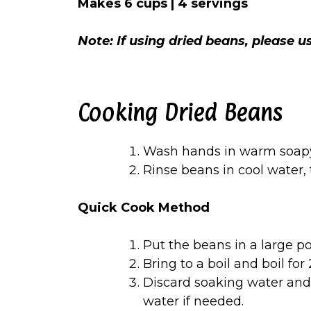
Makes 6 cups | 4 servings
Note: If using dried beans, please 
Cooking Dried Beans
Wash hands in warm soapy
Rinse beans in cool water,
Quick Cook Method
Put the beans in a large po
Bring to a boil and boil for
Discard soaking water and 
water if needed.