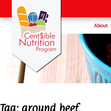
About
Tag:
ground beef