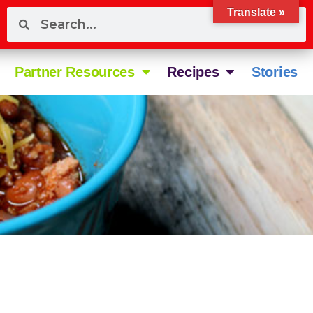
Translate »
Partner Resources
Recipes
Stories