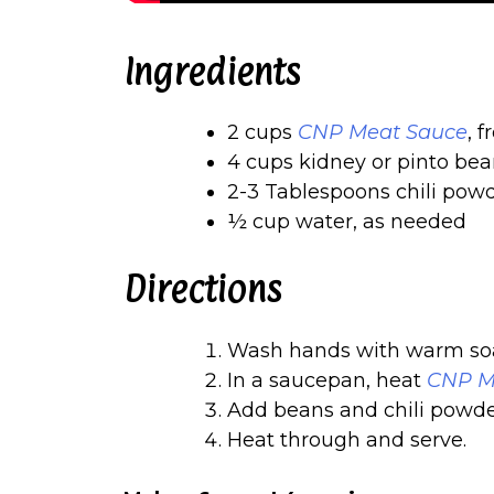
Ingredients
2 cups
CNP Meat Sauce
, 
4 cups kidney or pinto bea
2-3 Tablespoons chili pow
½ cup water, as needed
Directions
Wash hands with warm soa
In a saucepan, heat
CNP M
Add beans and chili powde
Heat through and serve.