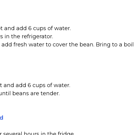
ot and add 6 cups of water.
 in the refrigerator.
add fresh water to cover the bean. Bring to a boil
t and add 6 cups of water.
until beans are tender.
od
 several hours in the fridge.