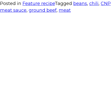
Posted in
Feature recipe
Tagged
beans
,
chili
,
CNP
meat sauce
,
ground beef
,
meat