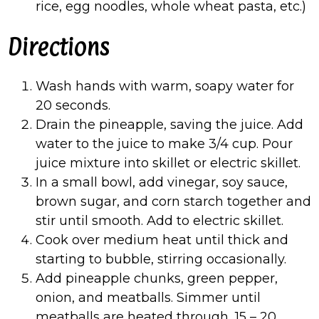
rice, egg noodles, whole wheat pasta, etc.)
Directions
Wash hands with warm, soapy water for
20 seconds.
Drain the pineapple, saving the juice. Add
water to the juice to make 3/4 cup. Pour
juice mixture into skillet or electric skillet.
In a small bowl, add vinegar, soy sauce,
brown sugar, and corn starch together and
stir until smooth. Add to electric skillet.
Cook over medium heat until thick and
starting to bubble, stirring occasionally.
Add pineapple chunks, green pepper,
onion, and meatballs. Simmer until
meatballs are heated through, 15 – 20