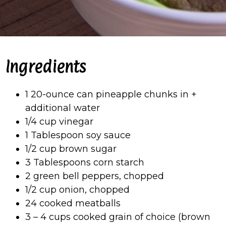
Ingredients
1 20-ounce can pineapple chunks in +
additional water
1/4 cup vinegar
1 Tablespoon soy sauce
1/2 cup brown sugar
3 Tablespoons corn starch
2 green bell peppers, chopped
1/2 cup onion, chopped
24 cooked meatballs
3 – 4 cups cooked grain of choice (brown