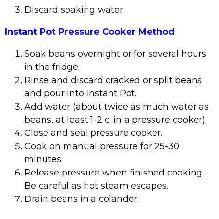
Discard soaking water.
Instant Pot Pressure Cooker Method
Soak beans overnight or for several hours
in the fridge.
Rinse and discard cracked or split beans
and pour into Instant Pot.
Add water (about twice as much water as
beans, at least 1-2 c. in a pressure cooker).
Close and seal pressure cooker.
Cook on manual pressure for 25-30
minutes.
Release pressure when finished cooking.
Be careful as hot steam escapes.
Drain beans in a colander.