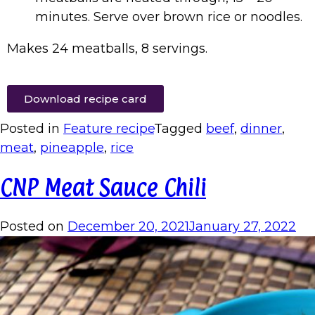
minutes. Serve over brown rice or noodles.
Makes 24 meatballs, 8 servings.
Download recipe card
Posted in
Feature recipe
Tagged
beef
,
dinner
,
meat
,
pineapple
,
rice
CNP Meat Sauce Chili
Posted on
December 20, 2021
January 27, 2022