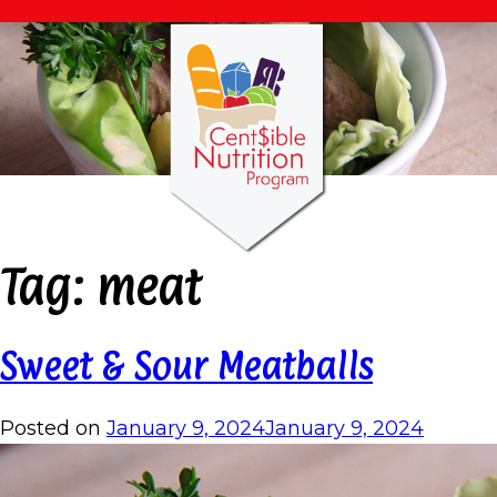
Tag:
meat
Sweet & Sour Meatballs
Posted on
January 9, 2024
January 9, 2024