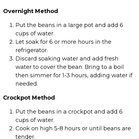
Overnight Method
Put the beans in a large pot and add 6
cups of water.
Let soak for 6 or more hours in the
refrigerator.
Discard soaking water and add fresh
water to cover the bean. Bring to a boil
then simmer for 1-3 hours, adding water if
needed.
Crockpot Method
Put the beans in a crockpot and add 6
cups of water.
Cook on high 5-8 hours or until beans are
tender.