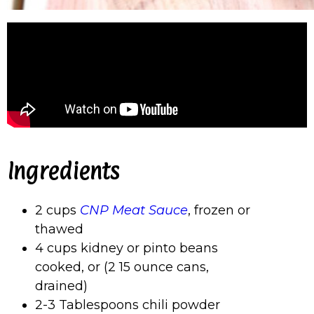
Ingredients
2 cups
CNP Meat Sauce
, frozen or
thawed
4 cups kidney or pinto beans
cooked, or (2 15 ounce cans,
drained)
2-3 Tablespoons chili powder