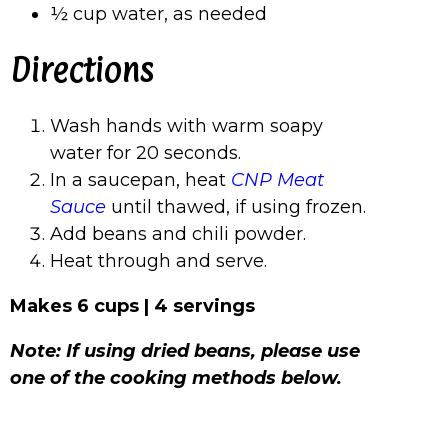
½ cup water, as needed
Directions
Wash hands with warm soapy
water for 20 seconds.
In a saucepan, heat
CNP Meat
Sauce
until thawed, if using frozen.
Add beans and chili powder.
Heat through and serve.
Makes 6 cups | 4 servings
Note: If using dried beans, please use
one of the cooking methods below.