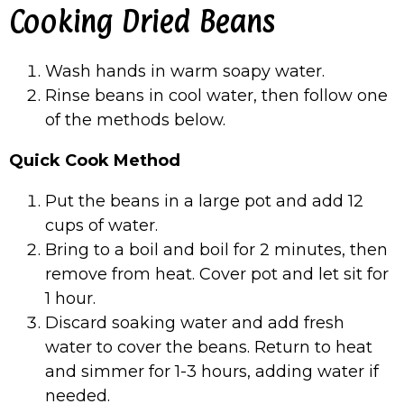
Cooking Dried Beans
Wash hands in warm soapy water.
Rinse beans in cool water, then follow one
of the methods below.
Quick Cook Method
Put the beans in a large pot and add 12
cups of water.
Bring to a boil and boil for 2 minutes, then
remove from heat. Cover pot and let sit for
1 hour.
Discard soaking water and add fresh
water to cover the beans. Return to heat
and simmer for 1-3 hours, adding water if
needed.