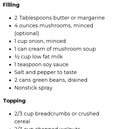
Filling
2 Tablespoons butter or margarine
4 ounces mushrooms, minced
(optional)
1 cup onion, minced
1 can cream of mushroom soup
½ cup low fat milk
1 teaspoon soy sauce
Salt and pepper to taste
2 cans green beans, drained
Nonstick spray
Topping
2/3 cup breadcrumbs or crushed
cereal