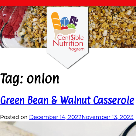
Tag:
onion
Green Bean & Walnut Casserole
Posted on
December 14, 2022
November 13, 2023