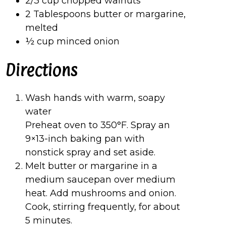
2/3 cup chopped walnuts
2 Tablespoons butter or margarine,
melted
½ cup minced onion
Directions
Wash hands with warm, soapy
water
Preheat oven to 350°F. Spray an
9×13-inch baking pan with
nonstick spray and set aside.
Melt butter or margarine in a
medium saucepan over medium
heat. Add mushrooms and onion.
Cook, stirring frequently, for about
5 minutes.