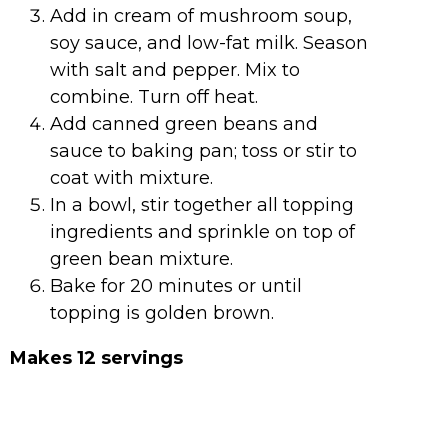
Add in cream of mushroom soup,
soy sauce, and low-fat milk. Season
with salt and pepper. Mix to
combine. Turn off heat.
Add canned green beans and
sauce to baking pan; toss or stir to
coat with mixture.
In a bowl, stir together all topping
ingredients and sprinkle on top of
green bean mixture.
Bake for 20 minutes or until
topping is golden brown.
Makes 12 servings