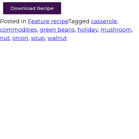
Download Recipe
Posted in
Feature recipe
Tagged
casserole
,
commodities
,
green beans
,
holiday
,
mushroom
,
nut
,
onion
,
soup
,
walnut