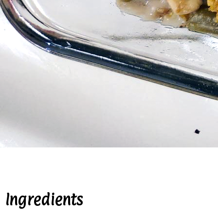
Ingredients