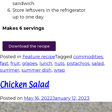
sandwich.
Store leftovers in the refrigerator
up to one day.
Makes 6 servings
Download the recipe
Posted in
Feature recipe
Tagged
commodities
,
fast
,
fruit
,
grapes
,
lunch
,
nuts
,
pistachios
,
salad
,
summer
,
summer dish
,
wrap
Chicken Salad
Posted on
May 16, 2022
January 12, 2023