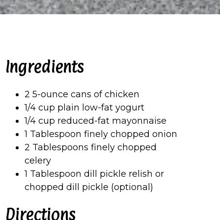
Ingredients
2 5-ounce cans of chicken
1/4 cup plain low-fat yogurt
1/4 cup reduced-fat mayonnaise
1 Tablespoon finely chopped onion
2 Tablespoons finely chopped
celery
1 Tablespoon dill pickle relish or
chopped dill pickle (optional)
Directions