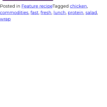
Posted in
Feature recipe
Tagged
chicken
,
commodities
,
fast
,
fresh
,
lunch
,
protein
,
salad
,
wrap