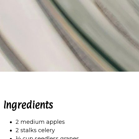
Ingredients
2 medium apples
2 stalks celery
½ cup seedless grapes