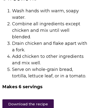
Wash hands with warm, soapy
water.
Combine all ingredients except
chicken and mix until well
blended.
Drain chicken and flake apart with
a fork.
Add chicken to other ingredients
and mix well.
Serve on whole-grain bread,
tortilla, lettuce leaf, or in a tomato.
Makes 6 servings
Download the recipe