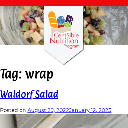
Tag:
wrap
Waldorf Salad
Posted on
August 29, 2022
January 12, 2023