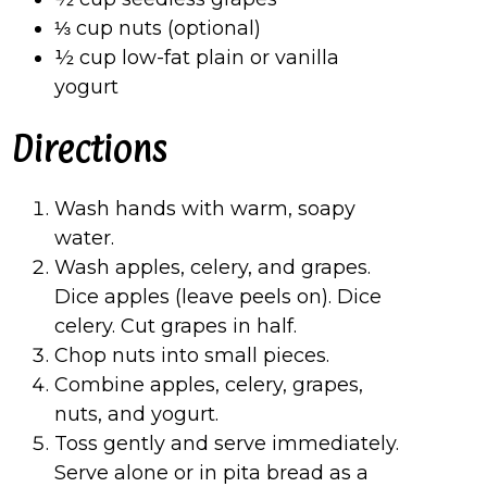
⅓ cup nuts (optional)
½ cup low-fat plain or vanilla
yogurt
Directions
Wash hands with warm, soapy
water.
Wash apples, celery, and grapes.
Dice apples (leave peels on). Dice
celery. Cut grapes in half.
Chop nuts into small pieces.
Combine apples, celery, grapes,
nuts, and yogurt.
Toss gently and serve immediately.
Serve alone or in pita bread as a