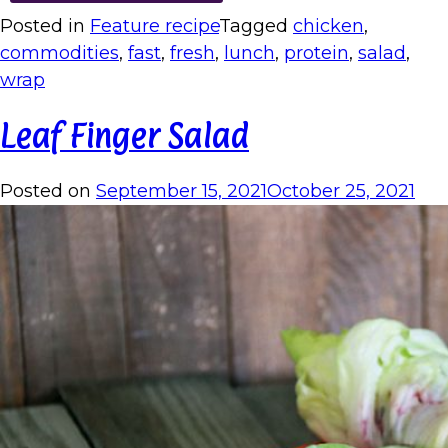
Posted in
Feature recipe
Tagged
chicken
,
commodities
,
fast
,
fresh
,
lunch
,
protein
,
salad
,
wrap
Leaf Finger Salad
Posted on
September 15, 2021
October 25, 2021