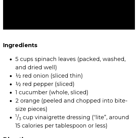
Ingredients
5 cups spinach leaves (packed, washed,
and dried well)
½ red onion (sliced thin)
½ red pepper (sliced)
1 cucumber (whole, sliced)
2 orange (peeled and chopped into bite-
size pieces)
1
/
cup vinaigrette dressing (“lite”, around
3
15 calories per tablespoon or less)