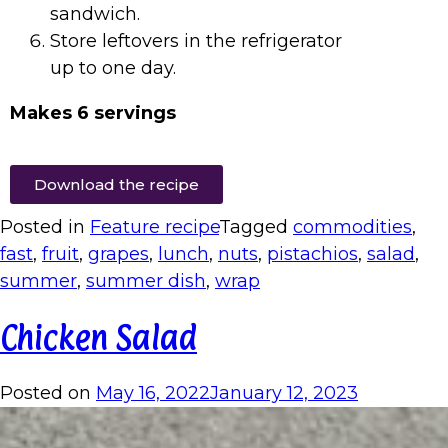
sandwich.
Store leftovers in the refrigerator
up to one day.
Makes 6 servings
Download the recipe
Posted in
Feature recipe
Tagged
commodities
,
fast
,
fruit
,
grapes
,
lunch
,
nuts
,
pistachios
,
salad
,
summer
,
summer dish
,
wrap
Chicken Salad
Posted on
May 16, 2022
January 12, 2023