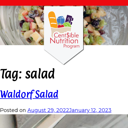
Tag:
salad
Waldorf Salad
Posted on
August 29, 2022
January 12, 2023