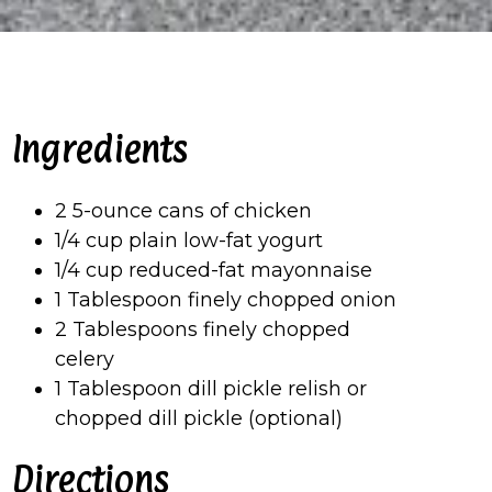
Ingredients
2 5-ounce cans of chicken
1/4 cup plain low-fat yogurt
1/4 cup reduced-fat mayonnaise
1 Tablespoon finely chopped onion
2 Tablespoons finely chopped
celery
1 Tablespoon dill pickle relish or
chopped dill pickle (optional)
Directions