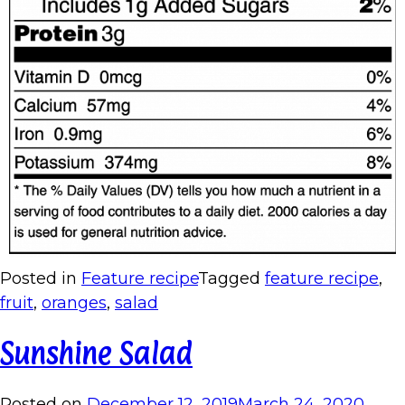
Posted in
Feature recipe
Tagged
feature recipe
,
fruit
,
oranges
,
salad
Sunshine Salad
Posted on
December 12, 2019
March 24, 2020