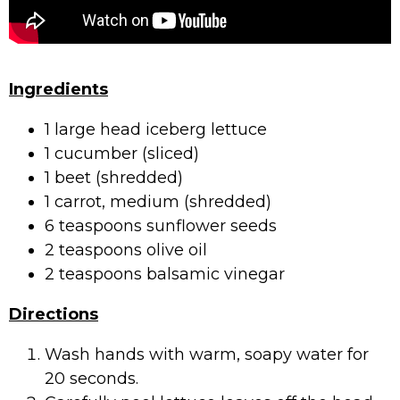
Ingredients
1 large head iceberg lettuce
1 cucumber (sliced)
1 beet (shredded)
1 carrot, medium (shredded)
6 teaspoons sunflower seeds
2 teaspoons olive oil
2 teaspoons balsamic vinegar
Directions
Wash hands with warm, soapy water for
20 seconds.