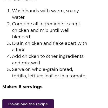
Wash hands with warm, soapy
water.
Combine all ingredients except
chicken and mix until well
blended.
Drain chicken and flake apart with
a fork.
Add chicken to other ingredients
and mix well.
Serve on whole-grain bread,
tortilla, lettuce leaf, or in a tomato.
Makes 6 servings
Download the recipe