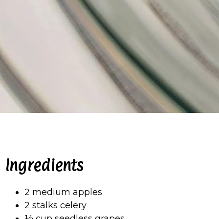
Ingredients
2 medium apples
2 stalks celery
½ cup seedless grapes