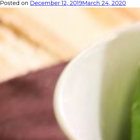
Posted on
December 12, 2019
March 24, 2020