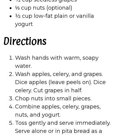
⅓ cup nuts (optional)
½ cup low-fat plain or vanilla
yogurt
Directions
Wash hands with warm, soapy
water.
Wash apples, celery, and grapes.
Dice apples (leave peels on). Dice
celery. Cut grapes in half.
Chop nuts into small pieces.
Combine apples, celery, grapes,
nuts, and yogurt.
Toss gently and serve immediately.
Serve alone or in pita bread as a