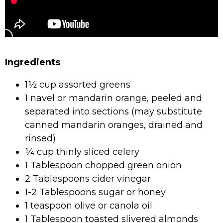
Ingredients
1½ cup assorted greens
1 navel or mandarin orange, peeled and
separated into sections (may substitute
canned mandarin oranges, drained and
rinsed)
¼ cup thinly sliced celery
1 Tablespoon chopped green onion
2 Tablespoons cider vinegar
1-2 Tablespoons sugar or honey
1 teaspoon olive or canola oil
1 Tablespoon toasted slivered almonds