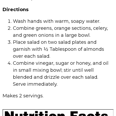
Directions
Wash hands with warm, soapy water.
Combine greens, orange sections, celery,
and green onions in a large bowl.
Place salad on two salad plates and
garnish with ½ Tablespoon of almonds
over each salad.
Combine vinegar, sugar or honey, and oil
in small mixing bowl; stir until well
blended and drizzle over each salad.
Serve immediately.
Makes 2 servings.