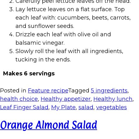
Carefully peel lettuce leaves off the head.
Lay lettuce leaves on a flat surface. Top
each leaf with: cucumbers, beets, carrots,
and sunflower seeds.
Drizzle each leaf with olive oil and
balsamic vinegar.
Slowly roll the leaf with all ingredients,
tucking in the ends.
Makes 6 servings
Posted in
Feature recipe
Tagged
5 ingredients
,
health choice
,
Healthy appetizer
,
Healthy lunch
,
Leaf Finger Salad
,
My Plate
,
salad
,
vegetables
Orange Almond Salad