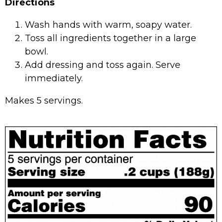
Directions
Wash hands with warm, soapy water.
Toss all ingredients together in a large
bowl.
Add dressing and toss again. Serve
immediately.
Makes 5 servings.