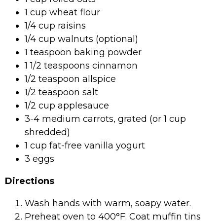
1 cup wheat flour
1/4 cup raisins
1/4 cup walnuts (optional)
1 teaspoon baking powder
1 1/2 teaspoons cinnamon
1/2 teaspoon allspice
1/2 teaspoon salt
1/2 cup applesauce
3-4 medium carrots, grated (or 1 cup
shredded)
1 cup fat-free vanilla yogurt
3 eggs
Directions
Wash hands with warm, soapy water.
Preheat oven to 400°F. Coat muffin tins