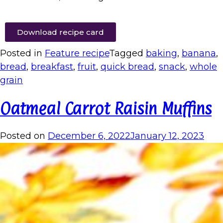
Download recipe card
Posted in
Feature recipe
Tagged
baking
,
banana
,
bread
,
breakfast
,
fruit
,
quick bread
,
snack
,
whole
grain
Oatmeal Carrot Raisin Muffins
Posted on
December 6, 2022
January 12, 2023