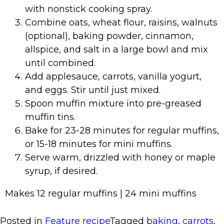
with nonstick cooking spray.
Combine oats, wheat flour, raisins, walnuts
(optional), baking powder, cinnamon,
allspice, and salt in a large bowl and mix
until combined.
Add applesauce, carrots, vanilla yogurt,
and eggs. Stir until just mixed.
Spoon muffin mixture into pre-greased
muffin tins.
Bake for 23-28 minutes for regular muffins,
or 15-18 minutes for mini muffins.
Serve warm, drizzled with honey or maple
syrup, if desired.
Makes 12 regular muffins | 24 mini muffins
Posted in
Feature recipe
Tagged
baking
,
carrots
,