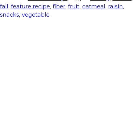
fall
,
feature recipe
,
fiber
,
fruit
,
oatmeal
,
raisin
,
snacks
,
vegetable