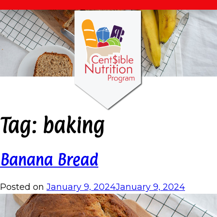
Tag:
baking
Banana Bread
Posted on
January 9, 2024
January 9, 2024