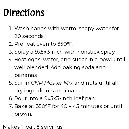
Directions
Wash hands with warm, soapy water for
20 seconds.
Preheat oven to 350°F.
Spray a 9x5x3-inch with nonstick spray.
Beat eggs, water, and sugar in a bowl until
well blended. Add baking soda and
bananas.
Stir in
CNP Master Mix
and nuts until all
dry ingredients are coated.
Pour into a 9x5x3-inch loaf pan.
Bake at 350°F for 40 – 45 minutes or until
brown.
Makes 1 loaf, 8 servings.