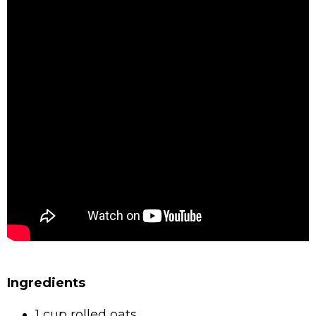
Ingredients
1 cup rolled oats