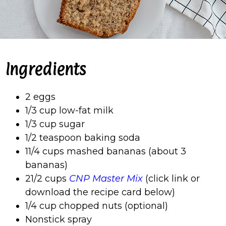
Ingredients
2 eggs
1/3 cup low-fat milk
1/3 cup sugar
1/2 teaspoon baking soda
11/4 cups mashed bananas (about 3
bananas)
21/2 cups
CNP Master Mix
(click link or
download the recipe card below)
1/4 cup chopped nuts (optional)
Nonstick spray