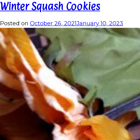
Winter Squash Cookies
Posted on
October 26, 2021
January 10, 2023