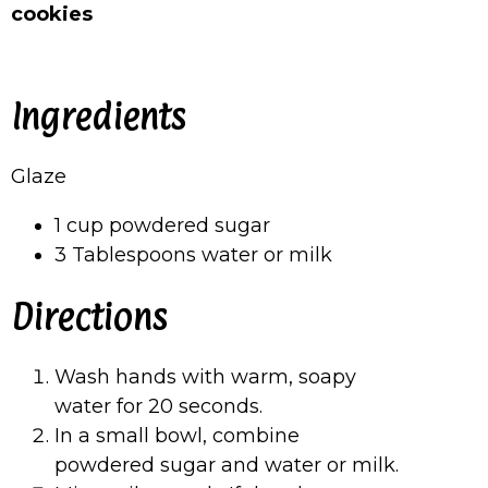
cookies
Ingredients
Glaze
1 cup powdered sugar
3 Tablespoons water or milk
Directions
Wash hands with warm, soapy
water for 20 seconds.
In a small bowl, combine
powdered sugar and water or milk.