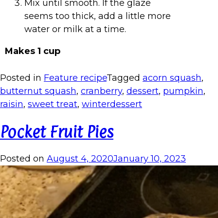
Mix until smooth. If the glaze
seems too thick, add a little more
water or milk at a time.
Makes 1 cup
Posted in
Feature recipe
Tagged
acorn squash
,
butternut squash
,
cranberry
,
dessert
,
pumpkin
,
raisin
,
sweet treat
,
winterdessert
Pocket Fruit Pies
Posted on
August 4, 2020
January 10, 2023