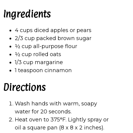
Ingredients
4 cups diced apples or pears
2/3 cup packed brown sugar
½ cup all-purpose flour
½ cup rolled oats
1/3 cup margarine
1 teaspoon cinnamon
Directions
Wash hands with warm, soapy
water for 20 seconds.
Heat oven to 375°F. Lightly spray or
oil a square pan (8 x 8 x 2 inches).