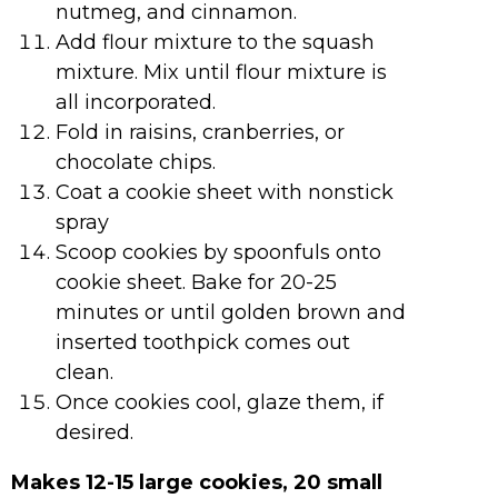
nutmeg, and cinnamon.
Add flour mixture to the squash
mixture. Mix until flour mixture is
all incorporated.
Fold in raisins, cranberries, or
chocolate chips.
Coat a cookie sheet with nonstick
spray
Scoop cookies by spoonfuls onto
cookie sheet. Bake for 20-25
minutes or until golden brown and
inserted toothpick comes out
clean.
Once cookies cool, glaze them, if
desired.
Makes 12-15 large cookies, 20 small