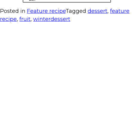
Posted in
Feature recipe
Tagged
dessert
,
feature
recipe
,
fruit
,
winterdessert