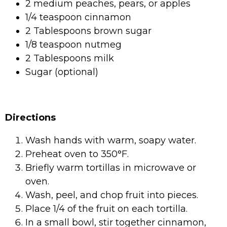
2 medium peaches, pears, or apples
1/4 teaspoon cinnamon
2 Tablespoons brown sugar
1/8 teaspoon nutmeg
2 Tablespoons milk
Sugar (optional)
Directions
Wash hands with warm, soapy water.
Preheat oven to 350°F.
Briefly warm tortillas in microwave or
oven.
Wash, peel, and chop fruit into pieces.
Place 1/4 of the fruit on each tortilla.
In a small bowl, stir together cinnamon,