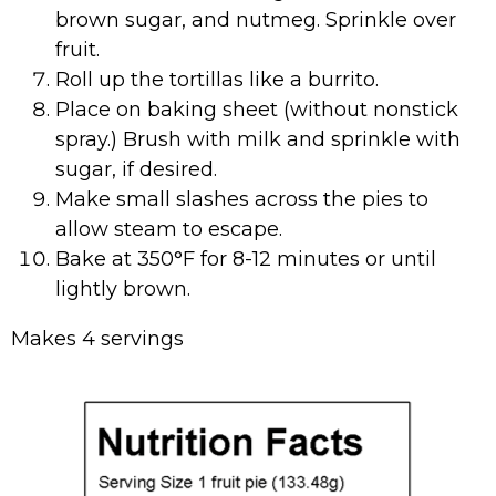
brown sugar, and nutmeg. Sprinkle over
fruit.
Roll up the tortillas like a burrito.
Place on baking sheet (without nonstick
spray.) Brush with milk and sprinkle with
sugar, if desired.
Make small slashes across the pies to
allow steam to escape.
Bake at 350°F for 8-12 minutes or until
lightly brown.
Makes 4 servings