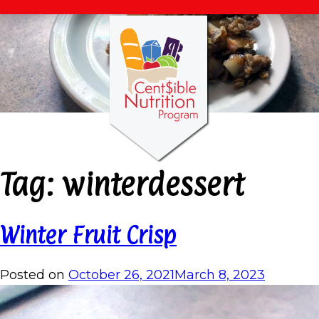
Tag:
winterdessert
Winter Fruit Crisp
Posted on
October 26, 2021
March 8, 2023