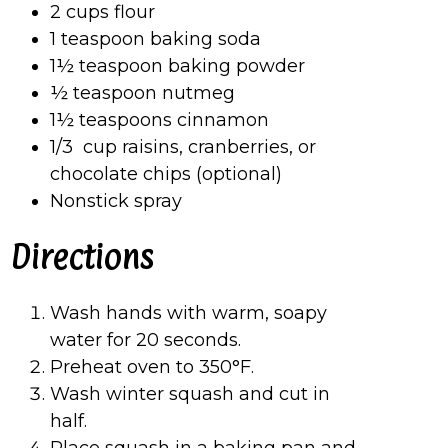
2 cups flour
1 teaspoon baking soda
1½ teaspoon baking powder
½ teaspoon nutmeg
1½ teaspoons cinnamon
1/3 cup raisins, cranberries, or
chocolate chips (optional)
Nonstick spray
Directions
Wash hands with warm, soapy
water for 20 seconds.
Preheat oven to 350°F.
Wash winter squash and cut in
half.
Place squash in a baking pan and