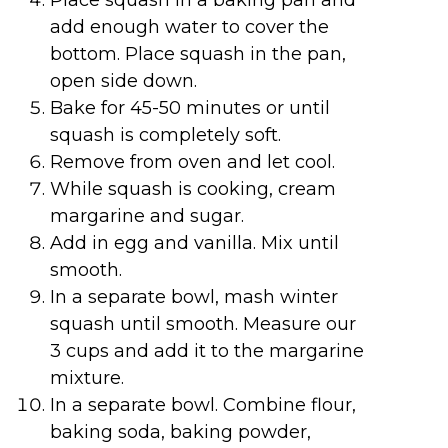
add enough water to cover the
bottom. Place squash in the pan,
open side down.
Bake for 45-50 minutes or until
squash is completely soft.
Remove from oven and let cool.
While squash is cooking, cream
margarine and sugar.
Add in egg and vanilla. Mix until
smooth.
In a separate bowl, mash winter
squash until smooth. Measure our
3 cups and add it to the margarine
mixture.
In a separate bowl. Combine flour,
baking soda, baking powder,