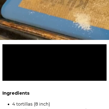
Ingredients
4 tortillas (8 inch)