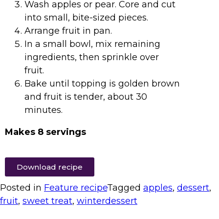
Wash apples or pear. Core and cut
into small, bite-sized pieces.
Arrange fruit in pan.
In a small bowl, mix remaining
ingredients, then sprinkle over
fruit.
Bake until topping is golden brown
and fruit is tender, about 30
minutes.
Makes 8 servings
Download recipe
Posted in
Feature recipe
Tagged
apples
,
dessert
,
fruit
,
sweet treat
,
winterdessert