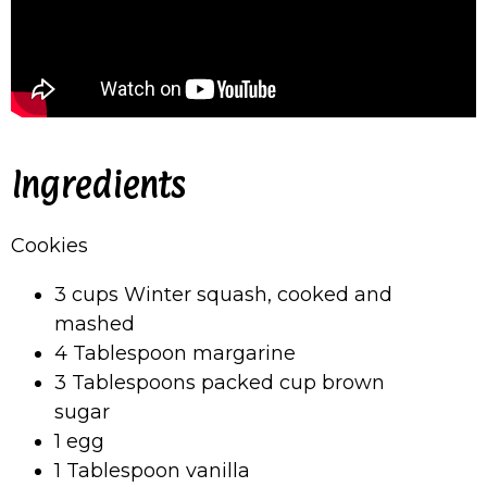
Ingredients
Cookies
3 cups Winter squash, cooked and
mashed
4 Tablespoon margarine
3 Tablespoons packed cup brown
sugar
1 egg
1 Tablespoon vanilla