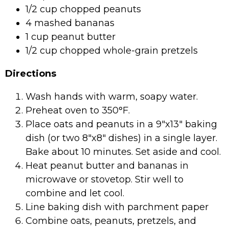
1/2 cup chopped peanuts
4 mashed bananas
1 cup peanut butter
1/2 cup chopped whole-grain pretzels
Directions
Wash hands with warm, soapy water.
Preheat oven to 350°F.
Place oats and peanuts in a 9″x13″ baking
dish (or two 8″x8″ dishes) in a single layer.
Bake about 10 minutes. Set aside and cool.
Heat peanut butter and bananas in
microwave or stovetop. Stir well to
combine and let cool.
Line baking dish with parchment paper
Combine oats, peanuts, pretzels, and