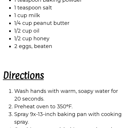
1 teaspoon baking powder
1 teaspoon salt
1 cup milk
1/4 cup peanut butter
1/2 cup oil
1/2 cup honey
2 eggs, beaten
Directions
Wash hands with warm, soapy water for
20 seconds.
Preheat oven to 350°F.
Spray 9x-13-inch baking pan with cooking
spray.