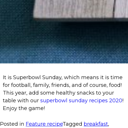
It is Superbowl Sunday, which means it is time
for football, family, friends, and of course, food!
This year, add some healthy snacks to your
table with our
superbowl sunday recipes 2020
!
Enjoy the game!
Posted in
Feature recipe
Tagged
breakfast
,