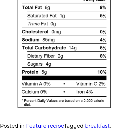
Posted in
Feature recipe
Tagged
breakfast
,