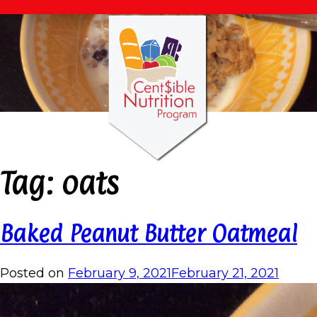
Tag:
oats
Baked Peanut Butter Oatmeal
Posted on
February 9, 2021
February 21, 2021