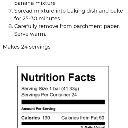
banana mixture.
Spread mixture into baking dish and bake
for 25-30 minutes.
Carefully remove from parchment paper.
Serve warm.
Makes 24 servings