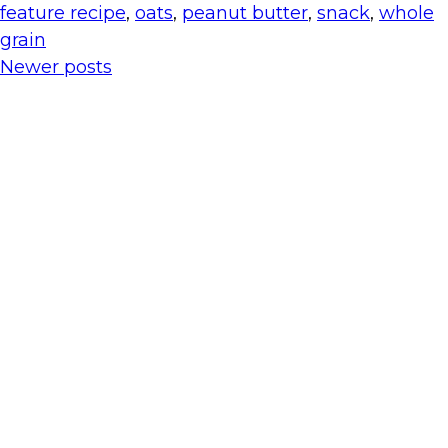
feature recipe
,
oats
,
peanut butter
,
snack
,
whole
grain
Newer posts