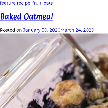
feature recipe
,
fruit
,
oats
Baked Oatmeal
Posted on
January 30, 2020
March 24, 2020