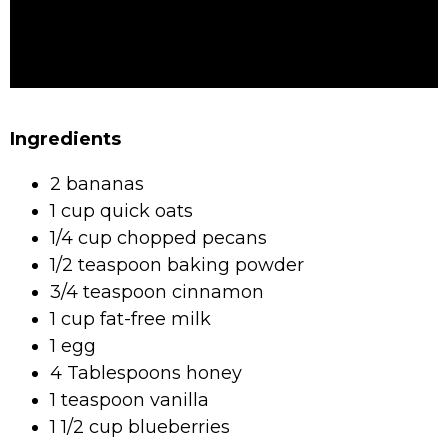
Ingredients
2 bananas
1 cup quick oats
1/4 cup chopped pecans
1/2 teaspoon baking powder
3/4 teaspoon cinnamon
1 cup fat-free milk
1 egg
4 Tablespoons honey
1 teaspoon vanilla
1 1/2 cup blueberries