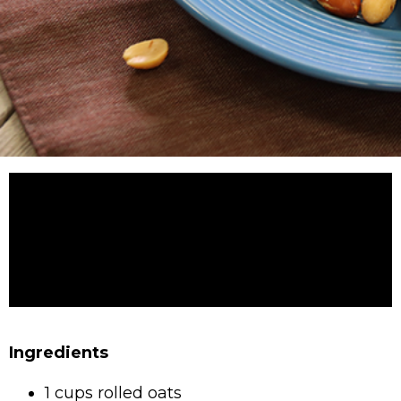
Ingredients
1 cups rolled oats