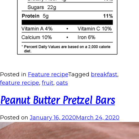
Posted in
Feature recipe
Tagged
breakfast
,
feature recipe
,
fruit
,
oats
Peanut Butter Pretzel Bars
Posted on
January 16, 2020
March 24, 2020