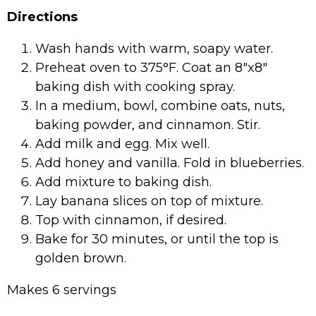
Directions
Wash hands with warm, soapy water.
Preheat oven to 375°F. Coat an 8″x8″
baking dish with cooking spray.
In a medium, bowl, combine oats, nuts,
baking powder, and cinnamon. Stir.
Add milk and egg. Mix well.
Add honey and vanilla. Fold in blueberries.
Add mixture to baking dish.
Lay banana slices on top of mixture.
Top with cinnamon, if desired.
Bake for 30 minutes, or until the top is
golden brown.
Makes 6 servings