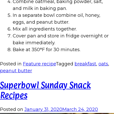
Combine oatmeal, baking powder, salt,
and milk in baking pan.
In a separate bowl combine oil, honey,
eggs, and peanut butter.
Mix all ingredients together.
Cover pan and store in fridge overnight or
bake immediately.
Bake at 350°F for 30 minutes.
Posted in
Feature recipe
Tagged
breakfast
,
oats
,
peanut butter
Superbowl Sunday Snack
Recipes
Posted on
January 31, 2020
March 24, 2020