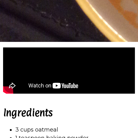
Ingredients
3 cups oatmeal