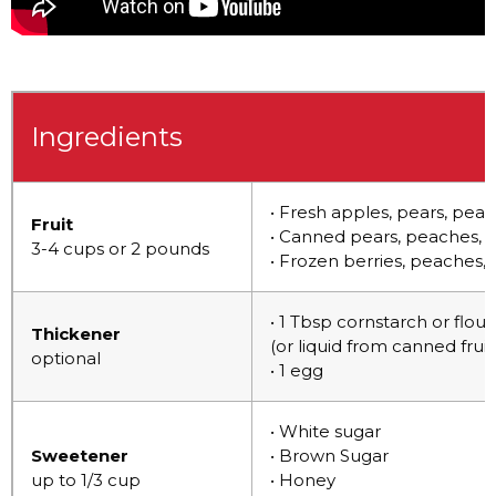
Ingredients
• Fresh apples, pears, peac
Fruit
• Canned pears, peaches, m
3-4 cups or 2 pounds
• Frozen berries, peaches, 
• 1 Tbsp cornstarch or flou
Thickener
(or liquid from canned fruit
optional
• 1 egg
• White sugar
Sweetener
• Brown Sugar
up to 1/3 cup
• Honey