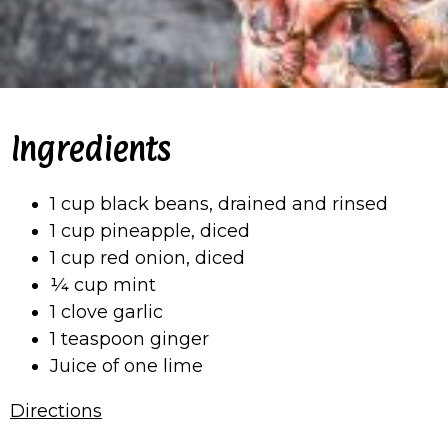
Ingredients
1 cup black beans, drained and rinsed
1 cup pineapple, diced
1 cup red onion, diced
¼ cup mint
1 clove garlic
1 teaspoon ginger
Juice of one lime
Directions