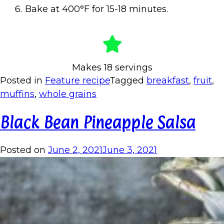
Bake at 400°F for 15-18 minutes.
Makes 18 servings
Posted in
Feature recipe
Tagged
breakfast
,
fruit
,
muffins
,
whole grains
Black Bean Pineapple Salsa
Posted on
June 2, 2021
June 3, 2021