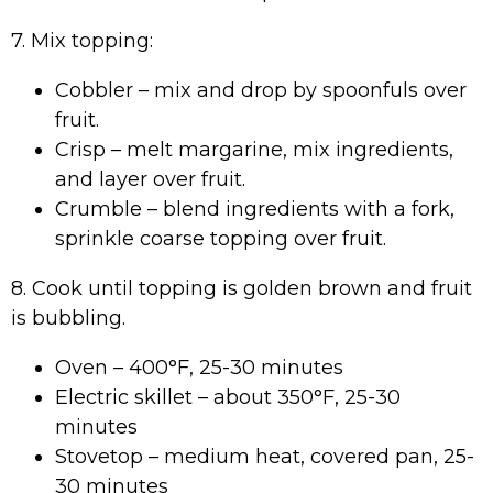
7. Mix topping:
Cobbler – mix and drop by spoonfuls over
fruit.
Crisp – melt margarine, mix ingredients,
and layer over fruit.
Crumble – blend ingredients with a fork,
sprinkle coarse topping over fruit.
8. Cook until topping is golden brown and fruit
is bubbling.
Oven – 400°F, 25-30 minutes
Electric skillet – about 350°F, 25-30
minutes
Stovetop – medium heat, covered pan, 25-
30 minutes