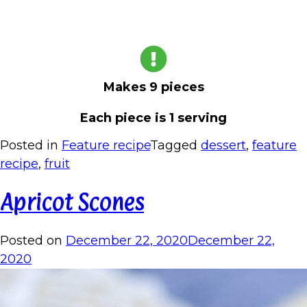
Makes 9 pieces
Each piece is 1 serving
Posted in
Feature recipe
Tagged
dessert
,
feature
recipe
,
fruit
Apricot Scones
Posted on
December 22, 2020
December 22,
2020