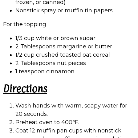
frozen, or canned)
Nonstick spray or muffin tin papers
For the topping
1/3 cup white or brown sugar
2 Tablespoons margarine or butter
1/2 cup crushed toasted oat cereal
2 Tablespoons nut pieces
1 teaspoon cinnamon
Directions
Wash hands with warm, soapy water for
20 seconds.
Preheat oven to 400°F.
Coat 12 muffin pan cups with nonstick