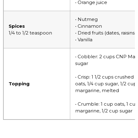
• Orange juice
• Nutmeg
Spices
• Cinnamon
1/4 to 1/2 teaspoon
• Dried fruits (dates, raisins
• Vanilla
• Cobbler: 2 cups CNP Mast
sugar
• Crisp: 1 1/2 cups crushed
Topping
oats, 1/4 cup sugar, 1/2 cu
margarine, melted
• Crumble: 1 cup oats, 1 c
margarine, 1/2 cup sugar