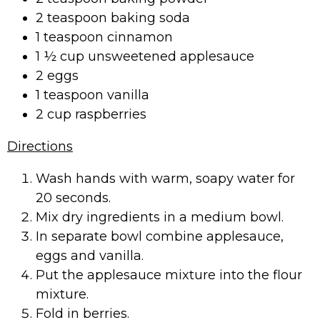
2 teaspoon baking soda
1 teaspoon cinnamon
1 ½ cup unsweetened applesauce
2 eggs
1 teaspoon vanilla
2 cup raspberries
Directions
Wash hands with warm, soapy water for
20 seconds.
Mix dry ingredients in a medium bowl.
In separate bowl combine applesauce,
eggs and vanilla.
Put the applesauce mixture into the flour
mixture.
Fold in berries.