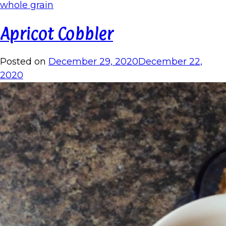
whole grain
Apricot Cobbler
Posted on
December 29, 2020
December 22,
2020