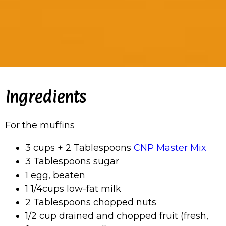
Ingredients
For the muffins
3 cups + 2 Tablespoons
CNP Master Mix
3 Tablespoons sugar
1 egg, beaten
1 1/4cups low-fat milk
2 Tablespoons chopped nuts
1/2 cup drained and chopped fruit (fresh,