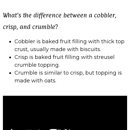
What’s the difference between a cobbler,
crisp, and crumble?
Cobbler is baked fruit filling with thick top
crust, usually made with biscuits.
Crisp is baked fruit filling with streusel
crumble topping.
Crumble is similar to crisp, but topping is
made with oats.