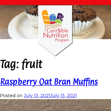
Tag:
fruit
Raspberry Oat Bran Muffins
Posted on
July 13, 2021
July 13, 2021