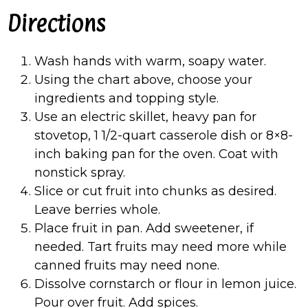
Directions
Wash hands with warm, soapy water.
Using the chart above, choose your
ingredients and topping style.
Use an electric skillet, heavy pan for
stovetop, 1 1/2-quart casserole dish or 8×8-
inch baking pan for the oven. Coat with
nonstick spray.
Slice or cut fruit into chunks as desired.
Leave berries whole.
Place fruit in pan. Add sweetener, if
needed. Tart fruits may need more while
canned fruits may need none.
Dissolve cornstarch or flour in lemon juice.
Pour over fruit. Add spices.