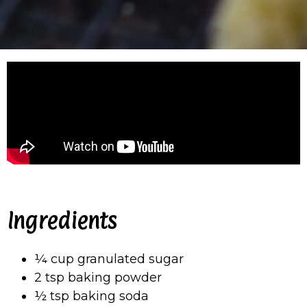
Ingredients
¼ cup granulated sugar
2 tsp baking powder
½ tsp baking soda