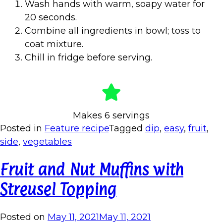
Wash hands with warm, soapy water for
20 seconds.
Combine all ingredients in bowl; toss to
coat mixture.
Chill in fridge before serving.
Makes 6 servings
Posted in
Feature recipe
Tagged
dip
,
easy
,
fruit
,
side
,
vegetables
Fruit and Nut Muffins with
Streusel Topping
Posted on
May 11, 2021
May 11, 2021