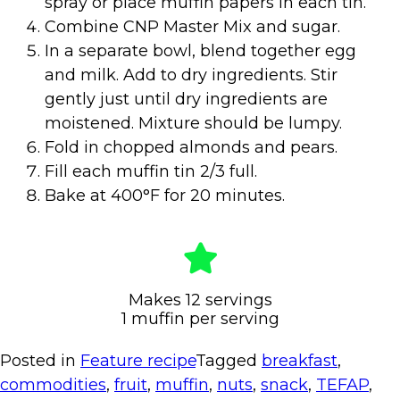
spray or place muffin papers in each tin.
Combine CNP Master Mix and sugar.
In a separate bowl, blend together egg
and milk. Add to dry ingredients. Stir
gently just until dry ingredients are
moistened. Mixture should be lumpy.
Fold in chopped almonds and pears.
Fill each muffin tin 2/3 full.
Bake at 400°F for 20 minutes.
Makes 12 servings
1 muffin per serving
Posted in
Feature recipe
Tagged
breakfast
,
commodities
,
fruit
,
muffin
,
nuts
,
snack
,
TEFAP
,