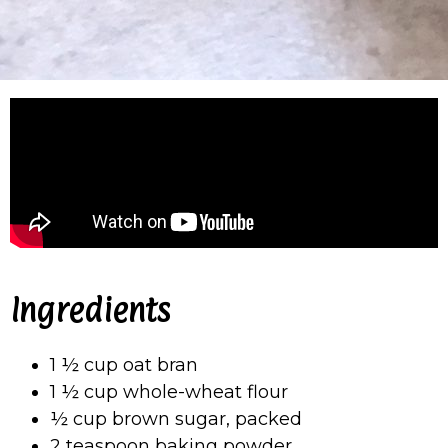
Ingredients
1 ½ cup oat bran
1 ½ cup whole-wheat flour
½ cup brown sugar, packed
2 teaspoon baking powder