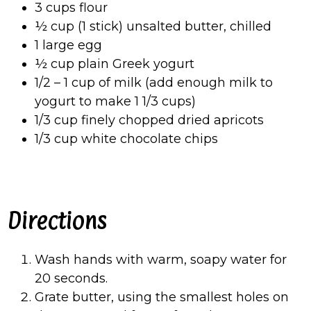
3 cups flour
½ cup (1 stick) unsalted butter, chilled
1 large egg
½ cup plain Greek yogurt
1/2 – 1 cup of milk (add enough milk to
yogurt to make 1 1/3 cups)
1/3 cup finely chopped dried apricots
1/3 cup white chocolate chips
Directions
Wash hands with warm, soapy water for
20 seconds.
Grate butter, using the smallest holes on