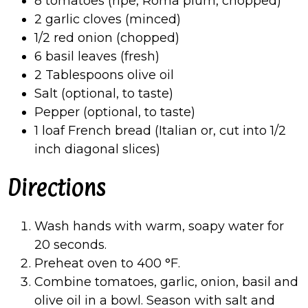
8 tomatoes (ripe, Roma plum, chopped)
2 garlic cloves (minced)
1/2 red onion (chopped)
6 basil leaves (fresh)
2 Tablespoons olive oil
Salt (optional, to taste)
Pepper (optional, to taste)
1 loaf French bread (Italian or, cut into 1/2
inch diagonal slices)
Directions
Wash hands with warm, soapy water for
20 seconds.
Preheat oven to 400
°
F.
Combine tomatoes, garlic, onion, basil and
olive oil in a bowl. Season with salt and