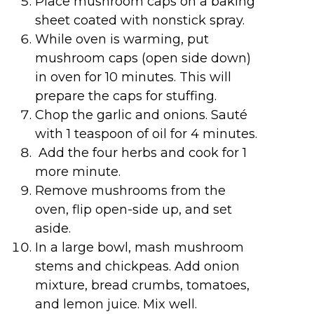
Place mushroom caps on a baking
sheet coated with nonstick spray.
While oven is warming, put
mushroom caps (open side down)
in oven for 10 minutes. This will
prepare the caps for stuffing.
Chop the garlic and onions. Sauté
with 1 teaspoon of oil for 4 minutes.
Add the four herbs and cook for 1
more minute.
Remove mushrooms from the
oven, flip open-side up, and set
aside.
In a large bowl, mash mushroom
stems and chickpeas. Add onion
mixture, bread crumbs, tomatoes,
and lemon juice. Mix well.