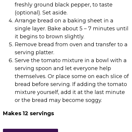
freshly ground black pepper, to taste
(optional). Set aside.
Arrange bread on a baking sheet in a
single layer. Bake about 5 – 7 minutes until
it begins to brown slightly.
Remove bread from oven and transfer to a
serving platter.
Serve the tomato mixture in a bowl with a
serving spoon and let everyone help
themselves. Or place some on each slice of
bread before serving. If adding the tomato
mixture yourself, add it at the last minute
or the bread may become soggy.
Makes 12 servings