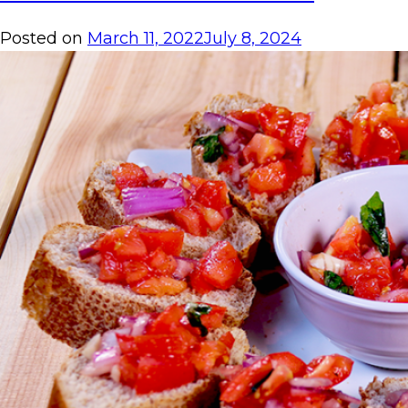
Posted on
March 11, 2022
July 8, 2024