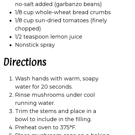
no-salt added (garbanzo beans)
1/8 cup whole-wheat bread crumbs
1/8 cup sun-dried tomatoes (finely
chopped)
1/2 teaspoon lemon juice
Nonstick spray
Directions
Wash hands with warm, soapy
water for 20 seconds.
Rinse mushrooms under cool
running water.
Trim the stems and place in a
bowl to include in the filling.
Preheat oven to 375°F.