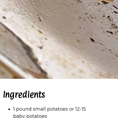
Ingredients
1 pound small potatoes or 12-15
baby potatoes