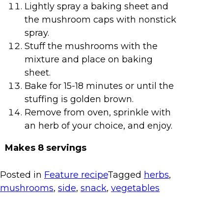
Lightly spray a baking sheet and
the mushroom caps with nonstick
spray.
Stuff the mushrooms with the
mixture and place on baking
sheet.
Bake for 15-18 minutes or until the
stuffing is golden brown.
Remove from oven, sprinkle with
an herb of your choice, and enjoy.
Makes 8 servings
Posted in
Feature recipe
Tagged
herbs
,
mushrooms
,
side
,
snack
,
vegetables