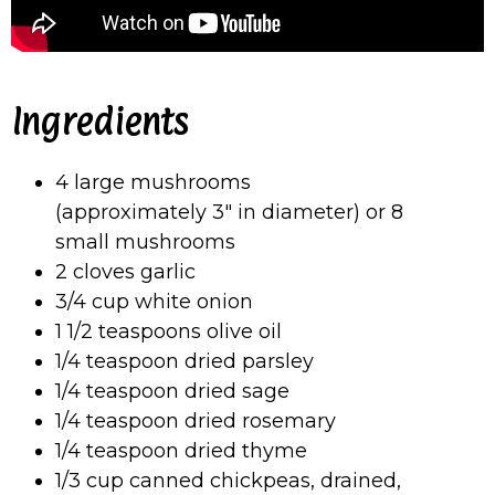
Ingredients
4 large mushrooms
(approximately 3″ in diameter) or 8
small mushrooms
2 cloves garlic
3/4 cup white onion
1 1/2 teaspoons olive oil
1/4 teaspoon dried parsley
1/4 teaspoon dried sage
1/4 teaspoon dried rosemary
1/4 teaspoon dried thyme
1/3 cup canned chickpeas, drained,