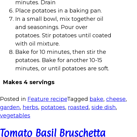
minutes. Drain
Place potatoes in a baking pan.
In a small bowl, mix together oil
and seasonings. Pour over
potatoes. Stir potatoes until coated
with oil mixture.
Bake for 10 minutes, then stir the
potatoes. Bake for another 10-15
minutes, or until potatoes are soft.
Makes 4 servings
Posted in
Feature recipe
Tagged
bake
,
cheese
,
garden
,
herbs
,
potatoes
,
roasted
,
side dish
,
vegetables
Tomato Basil Bruschetta