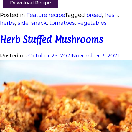
Download Recipe
Posted in
Feature recipe
Tagged
bread
,
fresh
,
herbs
,
side
,
snack
,
tomatoes
,
vegetables
Herb Stuffed Mushrooms
Posted on
October 25, 2021
November 3, 2021