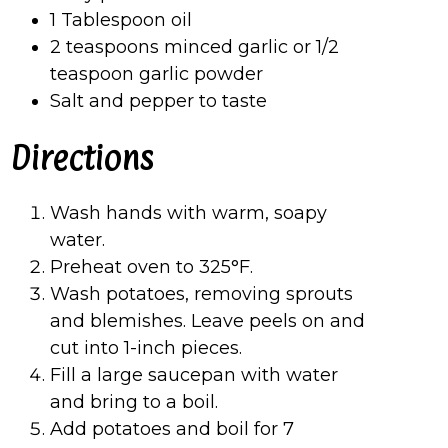
1 Tablespoon oil
2 teaspoons minced garlic or 1/2
teaspoon garlic powder
Salt and pepper to taste
Directions
Wash hands with warm, soapy
water.
Preheat oven to 325°F.
Wash potatoes, removing sprouts
and blemishes. Leave peels on and
cut into 1-inch pieces.
Fill a large saucepan with water
and bring to a boil.
Add potatoes and boil for 7