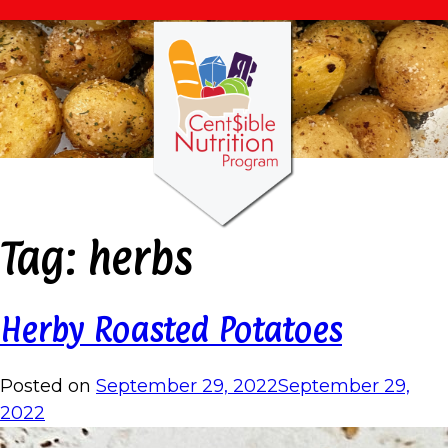
Tag:
herbs
Herby Roasted Potatoes
Posted on
September 29, 2022
September 29,
2022