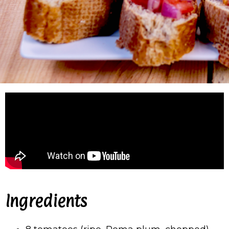
Ingredients