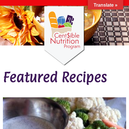
Translate »
Featured Recipes