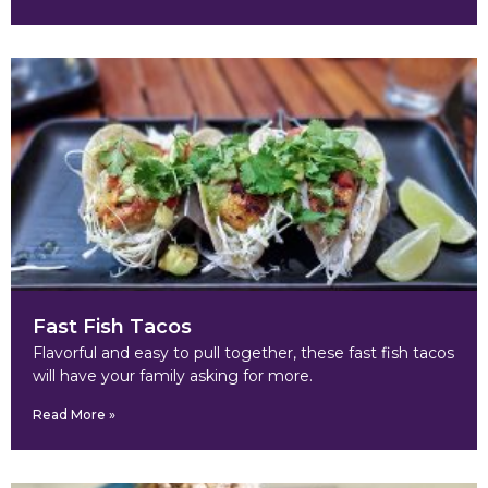
Fast Fish Tacos
Flavorful and easy to pull together, these fast fish tacos
will have your family asking for more.
Read More »