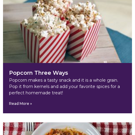
Popcorn Three Ways
Popcorn makes a tasty snack and it is a whole grain.
Pop it from kernels and add your favorite spices for a
perfect homemade treat!
Read More »