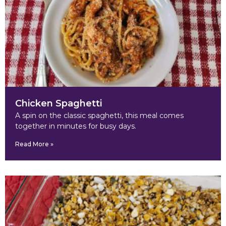
Chicken Spaghetti
A spin on the classic spaghetti, this meal comes
together in minutes for busy days.
Read More »