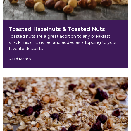
Toasted Hazelnuts & Toasted Nuts
Toasted nuts are a great addition to any breakfast,
snack mix or crushed and added as a topping to your
favorite desserts.
Read More »