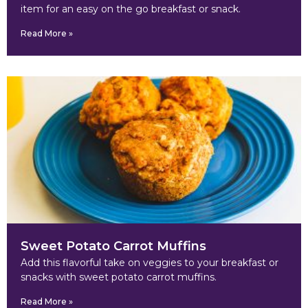
item for an easy on the go breakfast or snack.
Read More »
Sweet Potato Carrot Muffins
Add this flavorful take on veggies to your breakfast or
snacks with sweet potato carrot muffins.
Read More »