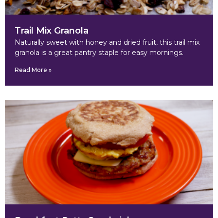
Trail Mix Granola
Naturally sweet with honey and dried fruit, this trail mix
granola is a great pantry staple for easy mornings.
Read More »