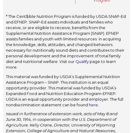
* The Cent$ible Nutrition Program is funded by USDA SNAP-Ed
and EFNEP. SNAP-Ed assists individuals and families who
receive, or are eligible to receive, benefits from the
Supplemental Nutrition Assistance Program (SNAP). EFNEP
assists families and youth with limited resources in acquiring
the knowledge, skills, attitudes, and changed behaviors
necessary for nutritionally sound diets and contributes to their
personal development and the improvement of total family
diet and nutritional welfare. Visit our
Qualify
page to learn
more.
This material was funded by USDA’s Supplemental Nutrition
Assistance Program – SNAP. This institution is an equal
opportunity provider. This material was funded by USDA’s
Expanded Food and Nutrition Education Program-EFNEP.
USDA is an equal opportunity provider and employer. The full
nondiscrimination statement can be found
here
.
Issued in furtherance of extension work, acts of May 8 and
June 30, 1914, in cooperation with the U.S. Department of
Agriculture. Kelly Crane, Director, University of Wyoming
Extension, College of Agriculture and Natural Resources,