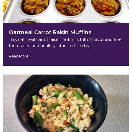
Oatmeal Carrot Raisin Muffins
This oatmeal carrot raisin muffin is full of flavor and fiber
for a tasty, and healthy, start to the day.
Read More »