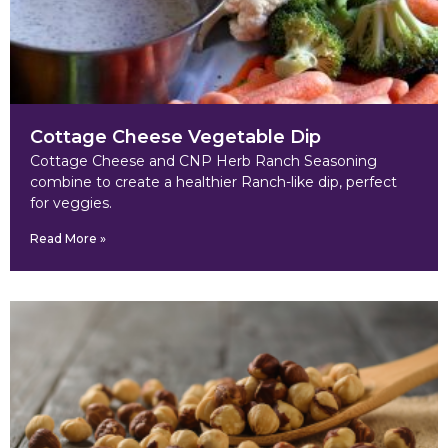
Cottage Cheese Vegetable Dip
Cottage Cheese and CNP Herb Ranch Seasoning
combine to create a healthier Ranch-like dip, perfect
for veggies.
Read More »