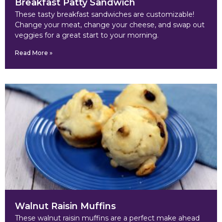
Breakfast Patty Sandwich
These tasty breakfast sandwiches are customizable!
Change your meat, change your cheese, and swap out
veggies for a great start to your morning.
Read More »
Walnut Raisin Muffins
These walnut raisin muffins are a perfect make ahead