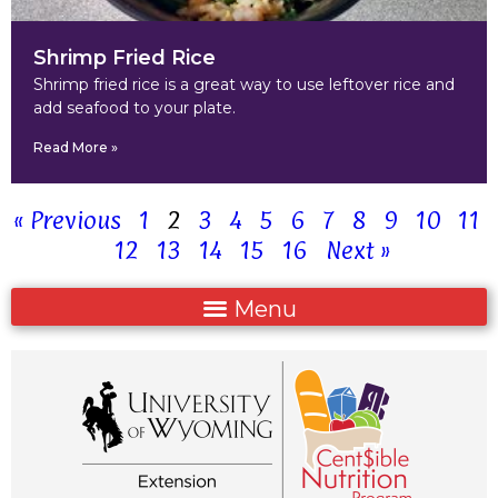
Shrimp Fried Rice
Shrimp fried rice is a great way to use leftover rice and
add seafood to your plate.
Read More »
« Previous
1
2
3
4
5
6
7
8
9
10
11
12
13
14
15
16
Next »