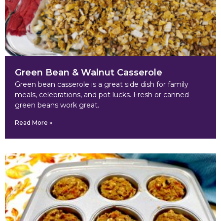
Green Bean & Walnut Casserole
Green bean casserole is a great side dish for family
meals, celebrations, and pot lucks. Fresh or canned
green beans work great.
Read More »