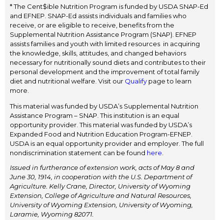
* The Cent$ible Nutrition Program is funded by USDA SNAP-Ed
and EFNEP. SNAP-Ed assists individuals and families who
receive, or are eligible to receive, benefits from the
Supplemental Nutrition Assistance Program (SNAP). EFNEP
assists families and youth with limited resources in acquiring
the knowledge, skills, attitudes, and changed behaviors
necessary for nutritionally sound diets and contributes to their
personal development and the improvement of total family
diet and nutritional welfare. Visit our
Qualify
page to learn
more.
This material was funded by USDA’s Supplemental Nutrition
Assistance Program – SNAP. This institution is an equal
opportunity provider. This material was funded by USDA’s
Expanded Food and Nutrition Education Program-EFNEP.
USDA is an equal opportunity provider and employer. The full
nondiscrimination statement can be found
here
.
Issued in furtherance of extension work, acts of May 8 and
June 30, 1914, in cooperation with the U.S. Department of
Agriculture. Kelly Crane, Director, University of Wyoming
Extension, College of Agriculture and Natural Resources,
University of Wyoming Extension, University of Wyoming,
Laramie, Wyoming 82071.