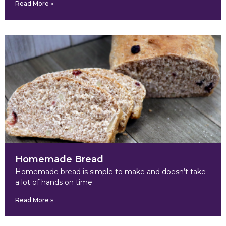
Read More »
Homemade Bread
Homemade bread is simple to make and doesn’t take
a lot of hands on time.
Read More »