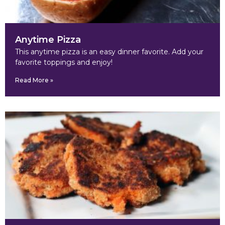
Anytime Pizza
This anytime pizza is an easy dinner favorite. Add your
favorite toppings and enjoy!
Read More »