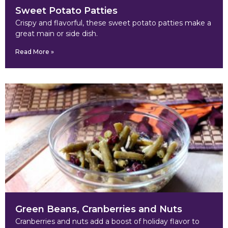
Sweet Potato Patties
Crispy and flavorful, these sweet potato patties make a
great main or side dish.
Read More »
Green Beans, Cranberries and Nuts
Cranberries and nuts add a boost of holiday flavor to