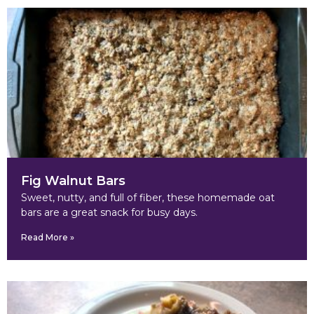
Fig Walnut Bars
Sweet, nutty, and full of fiber, these homemade oat
bars are a great snack for busy days.
Read More »