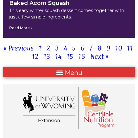
Baked Acorn Squash
This easy winter squash dessert comes together with
just a few simple ingredients.
Read More »
« Previous
1
2
3
4
5
6
7
8
9
10
11
12
13
14
15
16
Next »