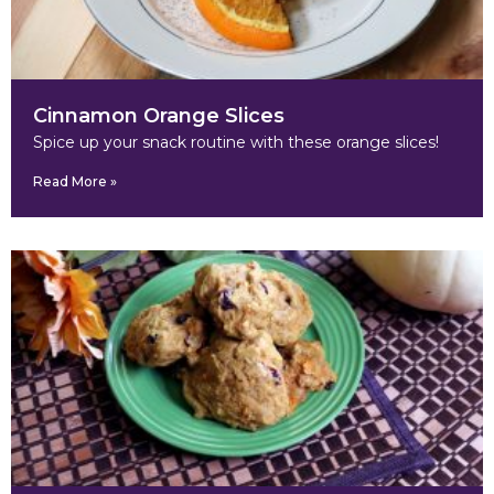
Cinnamon Orange Slices
Spice up your snack routine with these orange slices!
Read More »