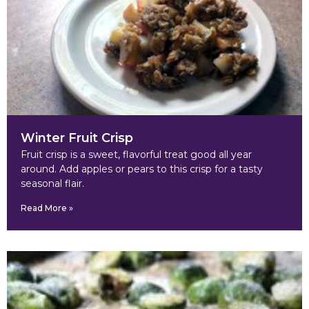
Winter Fruit Crisp
Fruit crisp is a sweet, flavorful treat good all year
around. Add apples or pears to this crisp for a tasty
seasonal flair.
Read More »