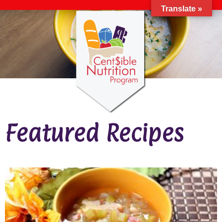
Translate »
Featured Recipes