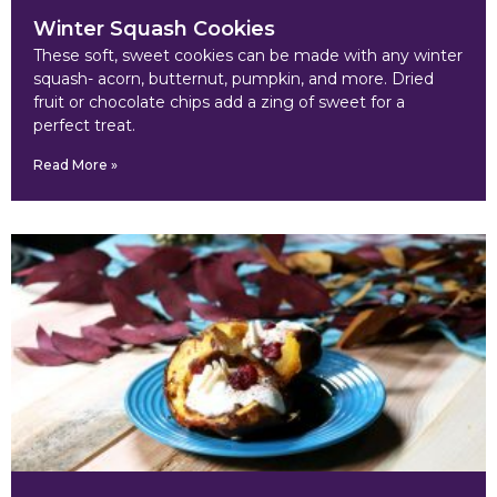
Winter Squash Cookies
These soft, sweet cookies can be made with any winter
squash- acorn, butternut, pumpkin, and more. Dried
fruit or chocolate chips add a zing of sweet for a
perfect treat.
Read More »