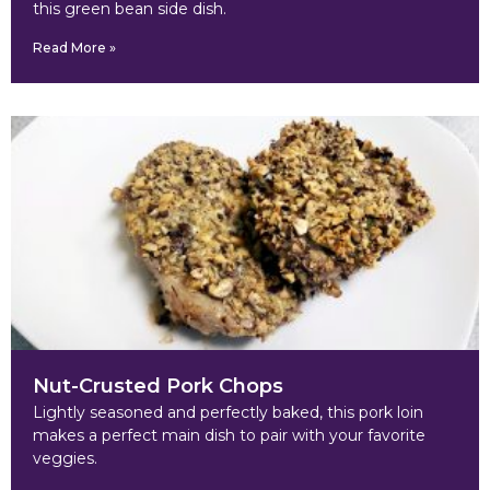
this green bean side dish.
Read More »
Nut-Crusted Pork Chops
Lightly seasoned and perfectly baked, this pork loin
makes a perfect main dish to pair with your favorite
veggies.