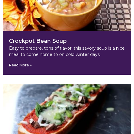
Crockpot Bean Soup
Easy to prepare, tons of flavor, this savory soup is a nice
meal to come home to on cold winter days.
Read More »