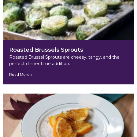
Roasted Brussels Sprouts
Roasted Brussel Sprouts are cheesy, tangy, and the
perfect dinner time addition.
Read More »