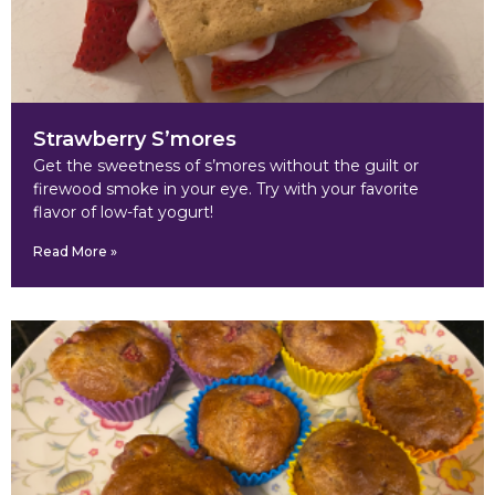
Strawberry S’mores
Get the sweetness of s’mores without the guilt or
firewood smoke in your eye. Try with your favorite
flavor of low-fat yogurt!
Read More »