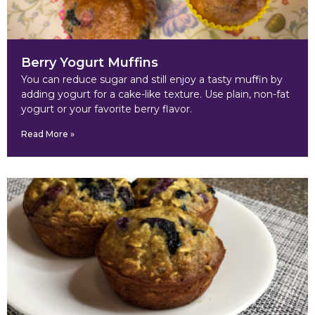
Berry Yogurt Muffins
You can reduce sugar and still enjoy a tasty muffin by
adding yogurt for a cake-like texture. Use plain, non-fat
yogurt or your favorite berry flavor.
Read More »