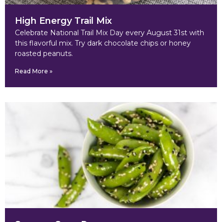
High Energy Trail Mix
Celebrate National Trail Mix Day every August 31st with
this flavorful mix. Try dark chocolate chips or honey
roasted peanuts.
Read More »