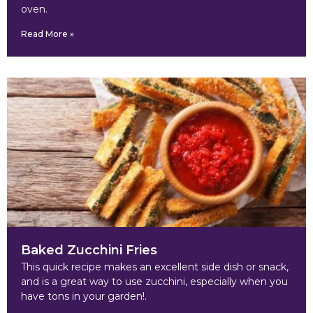
oven.
Read More »
Baked Zucchini Fries
This quick recipe makes an excellent side dish or snack,
and is a great way to use zucchini, especially when you
have tons in your garden!.