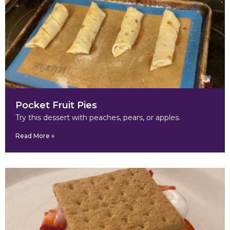
Pocket Fruit Pies
Try this dessert with peaches, pears, or apples.
Read More »