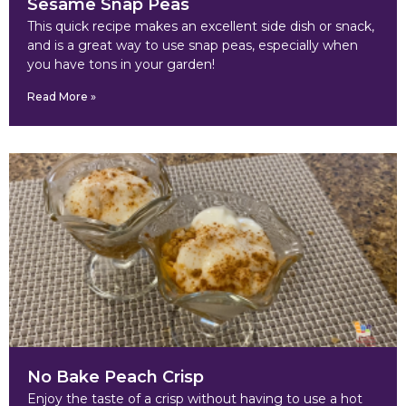
Sesame Snap Peas
This quick recipe makes an excellent side dish or snack,
and is a great way to use snap peas, especially when
you have tons in your garden!
Read More »
No Bake Peach Crisp
Enjoy the taste of a crisp without having to use a hot