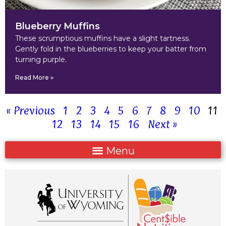
Blueberry Muffins
These scrumptious muffins have a slight tartness.
Gently fold in the blueberries to keep your batter from
turning purple.
Read More »
« Previous
1
2
3
4
5
6
7
8
9
10
11
12
13
14
15
16
Next »