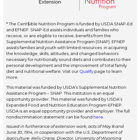
* The Cent$ible Nutrition Program is funded by USDA SNAP-Ed
and EFNEP. SNAP-Ed assists individuals and families who
receive, or are eligible to receive, benefits from the
Supplemental Nutrition Assistance Program (SNAP). EFNEP
assists families and youth with limited resources in acquiring
the knowledge, skills, attitudes, and changed behaviors
necessary for nutritionally sound diets and contributes to their
personal development and the improvement of total family
diet and nutritional welfare. Visit our
Qualify
page to learn
more.
This material was funded by USDA’s Supplemental Nutrition
Assistance Program – SNAP. This institution is an equal
opportunity provider. This material was funded by USDA’s
Expanded Food and Nutrition Education Program-EFNEP.
USDA is an equal opportunity provider and employer. The full
nondiscrimination statement can be found
here
.
Issued in furtherance of extension work, acts of May 8 and
June 30, 1914, in cooperation with the U.S. Department of
Agriculture. Kelly Crane, Director, University of Wyoming