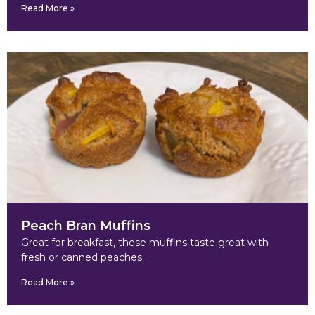
Read More »
Peach Bran Muffins
Great for breakfast, these muffins taste great with
fresh or canned peaches.
Read More »