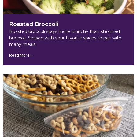
Roasted Broccoli
Roasted broccoli stays more crunchy than steamed
broccoli. Season with your favorite spices to pair with
many meals.
Read More »