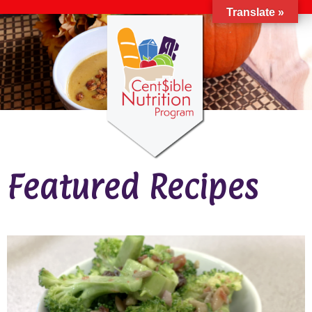
Translate »
Featured Recipes