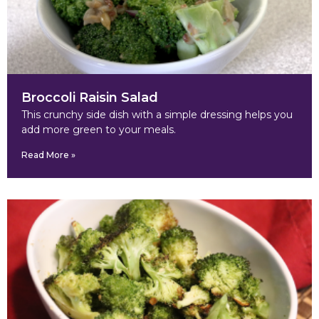
Broccoli Raisin Salad
This crunchy side dish with a simple dressing helps you
add more green to your meals.
Read More »