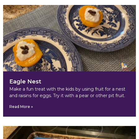
Eagle Nest
Make a fun treat with the kids by using fruit for a nest
and raisins for eggs. Try it with a pear or other pit fruit.
Read More »